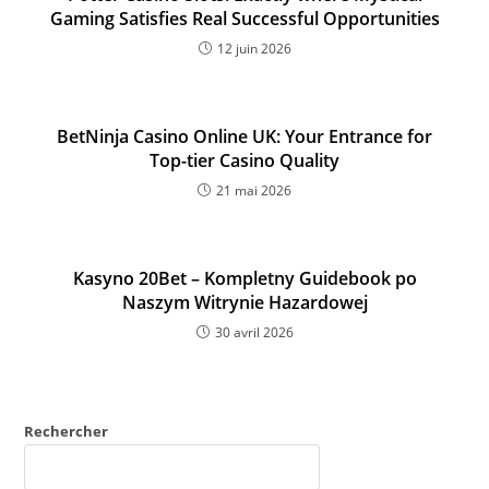
Gaming Satisfies Real Successful Opportunities
12 juin 2026
BetNinja Casino Online UK: Your Entrance for
Top-tier Casino Quality
21 mai 2026
Kasyno 20Bet – Kompletny Guidebook po
Naszym Witrynie Hazardowej
30 avril 2026
Rechercher
RECHERCHER