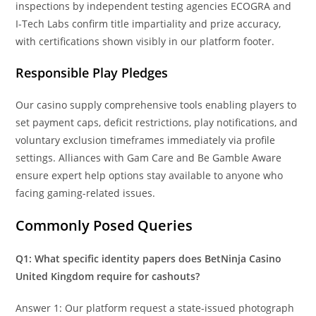
inspections by independent testing agencies ECOGRA and
I-Tech Labs confirm title impartiality and prize accuracy,
with certifications shown visibly in our platform footer.
Responsible Play Pledges
Our casino supply comprehensive tools enabling players to
set payment caps, deficit restrictions, play notifications, and
voluntary exclusion timeframes immediately via profile
settings. Alliances with Gam Care and Be Gamble Aware
ensure expert help options stay available to anyone who
facing gaming-related issues.
Commonly Posed Queries
Q1: What specific identity papers does BetNinja Casino
United Kingdom require for cashouts?
Answer 1: Our platform request a state-issued photograph