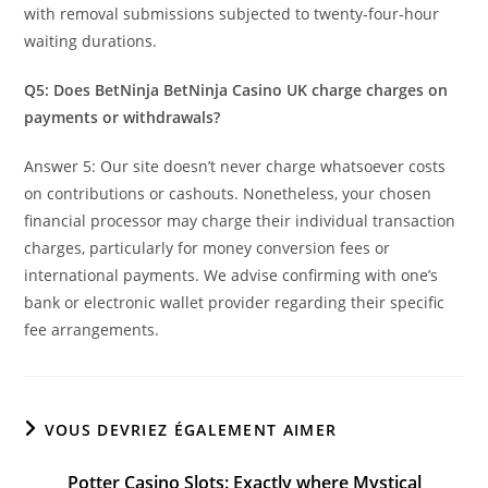
with removal submissions subjected to twenty-four-hour
waiting durations.
Q5: Does BetNinja BetNinja Casino UK charge charges on
payments or withdrawals?
Answer 5: Our site doesn’t never charge whatsoever costs
on contributions or cashouts. Nonetheless, your chosen
financial processor may charge their individual transaction
charges, particularly for money conversion fees or
international payments. We advise confirming with one’s
bank or electronic wallet provider regarding their specific
fee arrangements.
VOUS DEVRIEZ ÉGALEMENT AIMER
Potter Casino Slots: Exactly where Mystical