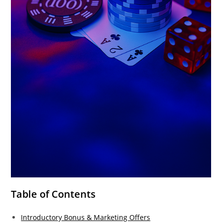
Table of Contents
Introductory Bonus & Marketing Offers