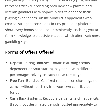
Our gaming site keeps a dynamic marketing program that
refreshes weekly, providing both new new players and
veteran gamblers with opportunities to enhance their
playing experiences. Unlike numerous opponents who
conceal stringent conditions in tiny print, our platform
show every bonus conditions prominently, enabling you to
form knowledgeable decisions about which offers suit one’s
gambling style.
Forms of Offers Offered
Deposit Pairing Bonuses:
Obtain matching credits
dependent on your starting payments, with different
percentages relying on each active campaign
Free Turn Bundles:
Get fixed rotations on chosen game
games without reaching into your own contributed
funds
Cash-Back Systems:
Recoup a percentage of net deficits
throughout designated periods, posted immediately to