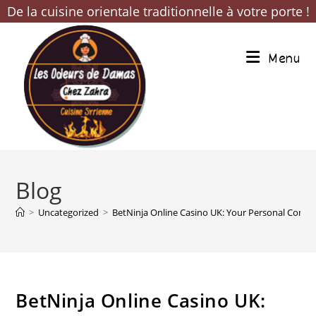
De la cuisine orientale traditionnelle à votre porte !
Menu
Blog
>
Uncategorized
>
BetNinja Online Casino UK: Your Personal Comp
BetNinja Online Casino UK: