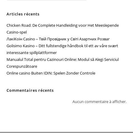
Articles récents
Chicken Road: De Complete Handleiding voor Het Meeslepende
Casino-spel
ЛакіКоїн Casino – Твій Провідник у Світі Азартних Розваг
Golisimo Kasino – Ditt fullstendige håndbok til ett av våre svært
interessante spillplattformer
Manualul Total pentru Cazinouri Online: Modul să Alegi Serviciul
Corespunzătoare
Online casino Buiten IDIN: Spelen Zonder Controle
Commentaires récents
Aucun commentaire à afficher.