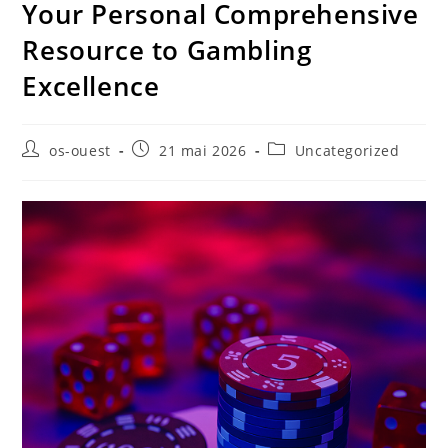
Your Personal Comprehensive
Resource to Gambling
Excellence
os-ouest
21 mai 2026
Uncategorized