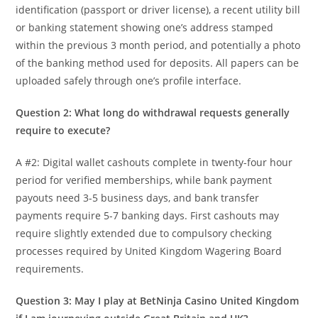
identification (passport or driver license), a recent utility bill
or banking statement showing one’s address stamped
within the previous 3 month period, and potentially a photo
of the banking method used for deposits. All papers can be
uploaded safely through one’s profile interface.
Question 2: What long do withdrawal requests generally
require to execute?
A #2: Digital wallet cashouts complete in twenty-four hour
period for verified memberships, while bank payment
payouts need 3-5 business days, and bank transfer
payments require 5-7 banking days. First cashouts may
require slightly extended due to compulsory checking
processes required by United Kingdom Wagering Board
requirements.
Question 3: May I play at BetNinja Casino United Kingdom