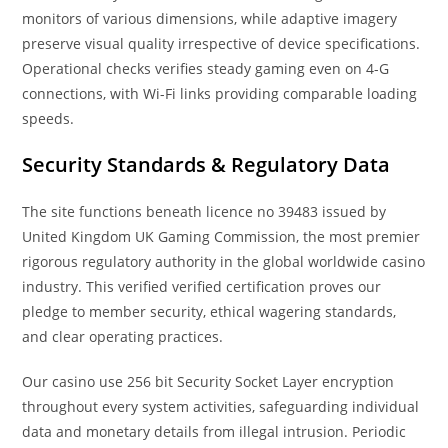
monitors of various dimensions, while adaptive imagery
preserve visual quality irrespective of device specifications.
Operational checks verifies steady gaming even on 4-G
connections, with Wi-Fi links providing comparable loading
speeds.
Security Standards & Regulatory Data
The site functions beneath licence no 39483 issued by
United Kingdom UK Gaming Commission, the most premier
rigorous regulatory authority in the global worldwide casino
industry. This verified verified certification proves our
pledge to member security, ethical wagering standards,
and clear operating practices.
Our casino use 256 bit Security Socket Layer encryption
throughout every system activities, safeguarding individual
data and monetary details from illegal intrusion. Periodic