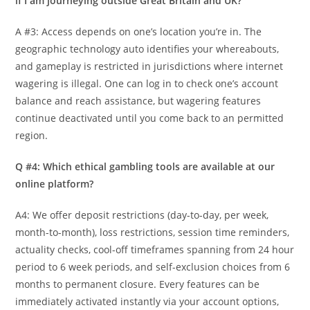
if I am journeying outside Great Britain and UK?
A #3: Access depends on one’s location you’re in. The
geographic technology auto identifies your whereabouts,
and gameplay is restricted in jurisdictions where internet
wagering is illegal. One can log in to check one’s account
balance and reach assistance, but wagering features
continue deactivated until you come back to an permitted
region.
Q #4: Which ethical gambling tools are available at our
online platform?
A4: We offer deposit restrictions (day-to-day, per week,
month-to-month), loss restrictions, session time reminders,
actuality checks, cool-off timeframes spanning from 24 hour
period to 6 week periods, and self-exclusion choices from 6
months to permanent closure. Every features can be
immediately activated instantly via your account options,