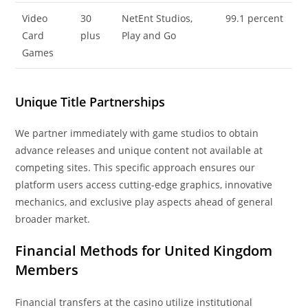
Video
30
NetEnt Studios,
99.1 percent
Card
plus
Play and Go
Games
Unique Title Partnerships
We partner immediately with game studios to obtain
advance releases and unique content not available at
competing sites. This specific approach ensures our
platform users access cutting-edge graphics, innovative
mechanics, and exclusive play aspects ahead of general
broader market.
Financial Methods for United Kingdom
Members
Financial transfers at the casino utilize institutional