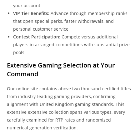
your account
VIP Tier Benefits:
Advance through membership ranks
that open special perks, faster withdrawals, and
personal customer service
Contest Participation:
Compete versus additional
players in arranged competitions with substantial prize
pools
Extensive Gaming Selection at Your
Command
Our online site contains above two thousand certified titles
from industry-leading gaming providers, confirming
alignment with United Kingdom gaming standards. This
extensive extensive collection spans various types, every
carefully examined for RTP rates and randomized
numerical generation verification.