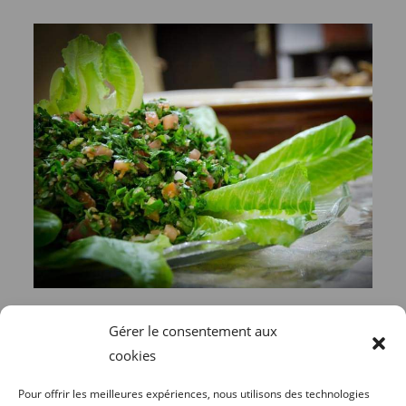
Gérer le consentement aux
Issue d'une histoire longue et riche, la
cookies
cuisine syrienne est un mélange
Pour offrir les meilleures expériences, nous utilisons des technologies