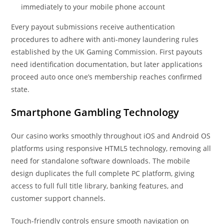
immediately to your mobile phone account
Every payout submissions receive authentication
procedures to adhere with anti-money laundering rules
established by the UK Gaming Commission. First payouts
need identification documentation, but later applications
proceed auto once one’s membership reaches confirmed
state.
Smartphone Gambling Technology
Our casino works smoothly throughout iOS and Android OS
platforms using responsive HTML5 technology, removing all
need for standalone software downloads. The mobile
design duplicates the full complete PC platform, giving
access to full full title library, banking features, and
customer support channels.
Touch-friendly controls ensure smooth navigation on