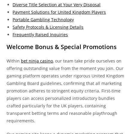
Diverse Title Selection at Your Very Disposal
Payment Solutions for United Kingdom Players
Portable Gambling Technology
Safety Protocols & Licensing Details
Frequently Raised Inquiries
Welcome Bonus & Special Promotions
Within
bet ninja casino
, our team take pride ourselves on
offering outstanding value from the moment you join. Our
gaming platform operates under rigorous United Kingdom
Gambling Board guidelines, confirming that all marketing
promotion adheres to stringent equity criteria. First-time
players can access personalized introductory bundles
crafted particularly for the UK players, containing
transparent betting terms and reasonable playthrough
requirements.