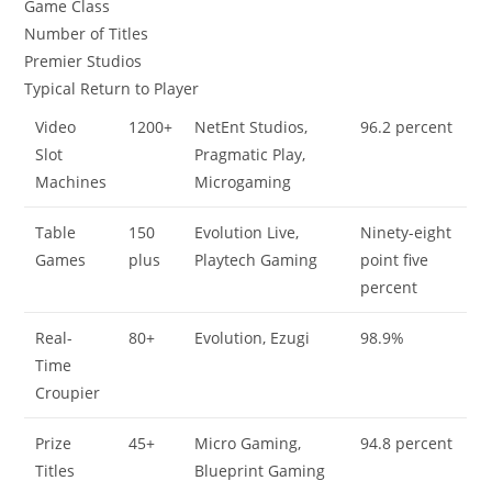
Game Class
Number of Titles
Premier Studios
Typical Return to Player
Video
1200+
NetEnt Studios,
96.2 percent
Slot
Pragmatic Play,
Machines
Microgaming
Table
150
Evolution Live,
Ninety-eight
Games
plus
Playtech Gaming
point five
percent
Real-
80+
Evolution, Ezugi
98.9%
Time
Croupier
Prize
45+
Micro Gaming,
94.8 percent
Titles
Blueprint Gaming