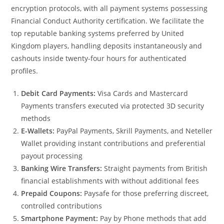
encryption protocols, with all payment systems possessing
Financial Conduct Authority certification. We facilitate the
top reputable banking systems preferred by United
Kingdom players, handling deposits instantaneously and
cashouts inside twenty-four hours for authenticated
profiles.
Debit Card Payments:
Visa Cards and Mastercard
Payments transfers executed via protected 3D security
methods
E-Wallets:
PayPal Payments, Skrill Payments, and Neteller
Wallet providing instant contributions and preferential
payout processing
Banking Wire Transfers:
Straight payments from British
financial establishments with without additional fees
Prepaid Coupons:
Paysafe for those preferring discreet,
controlled contributions
Smartphone Payment:
Pay by Phone methods that add