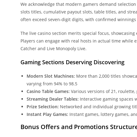
We acknowledge that modern gamers demand selection exce
slots titles, cumulative payout slots, table titles, and 
often exceed seven-digit digits, with confirmed winnings 
The live casino section merits special focus, showcasing
Players can engage with real hosts in actual time while e
Catcher and Live Monopoly Live.
Gaming Sections Deserving Discovering
Modern Slot Machines:
More than 2,000 titles showcas
varying from 94% to 98.5
Casino Table Games:
Various versions of 21, roulette
Streaming Dealer Tables:
Interactive gaming spaces w
Prize Selection:
Networked and individual growing titl
Instant Play Games:
Instant games, lottery games, an
Bonus Offers and Promotions Structur