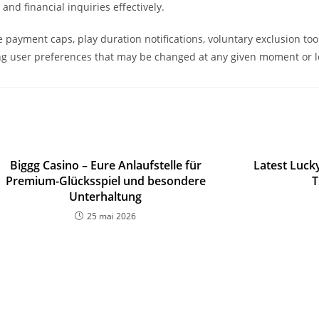
and financial inquiries effectively.
payment caps, play duration notifications, voluntary exclusion tool
ing user preferences that may be changed at any given moment or lo
Biggg Casino – Eure Anlaufstelle für
Latest Lucky
Premium-Glücksspiel und besondere
T
Unterhaltung
25 mai 2026