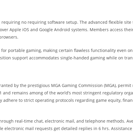
 requiring no requiring software setup. The advanced flexible site
s over Apple iOS and Google Android systems. Members access their 
browsers.
 for portable gaming, making certain flawless functionality even 
position support accommodates single-handed gaming while on transi
 granted by the prestigious MGA Gaming Commission (MGA), perm
1 and remains among of the world’s most stringent regulatory organ
ully adhere to strict operating protocols regarding game equity, fina
through real-time chat, electronic mail, and telephone methods. Av
 electronic mail requests get detailed replies in 6 hrs. Assistance