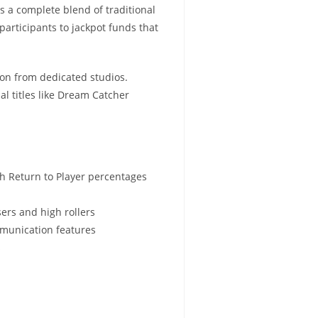
s a complete blend of traditional
participants to jackpot funds that
ion from dedicated studios.
al titles like Dream Catcher
th Return to Player percentages
sers and high rollers
mmunication features
s