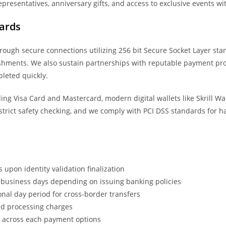
presentatives, anniversary gifts, and access to exclusive events wi
ards
rough secure connections utilizing 256 bit Secure Socket Layer sta
lishments. We also sustain partnerships with reputable payment pr
leted quickly.
g Visa Card and Mastercard, modern digital wallets like Skrill Wal
 strict safety checking, and we comply with PCI DSS standards for 
upon identity validation finalization
 business days depending on issuing banking policies
nal day period for cross-border transfers
ed processing charges
s across each payment options