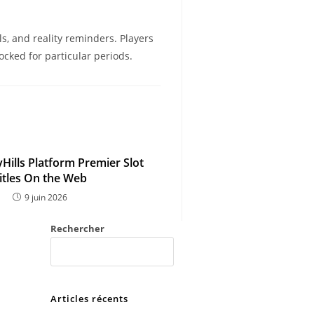
s, and reality reminders. Players
cked for particular periods.
Hills Platform Premier Slot
itles On the Web
9 juin 2026
Rechercher
RECHERCHER
Articles récents