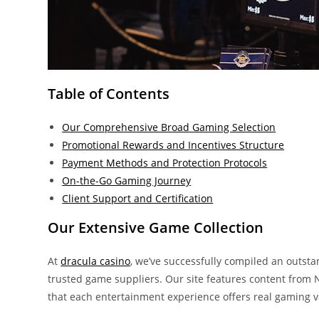
Table of Contents
Our Comprehensive Broad Gaming Selection
Promotional Rewards and Incentives Structure
Payment Methods and Protection Protocols
On-the-Go Gaming Journey
Client Support and Certification
Our Extensive Game Collection
At
dracula casino
, we’ve successfully compiled an outst
trusted game suppliers. Our site features content from
that each entertainment experience offers real gaming v