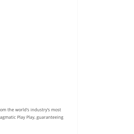
rom the world’s industry’s most
agmatic Play Play, guaranteeing