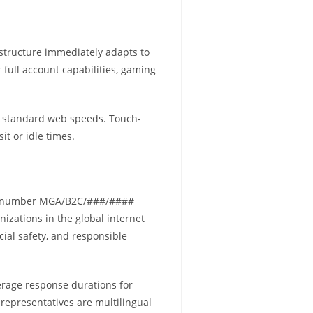
 structure immediately adapts to
full account capabilities, gaming
on standard web speeds. Touch-
t or idle times.
it number MGA/B2C/###/####
izations in the global internet
ncial safety, and responsible
erage response durations for
 representatives are multilingual