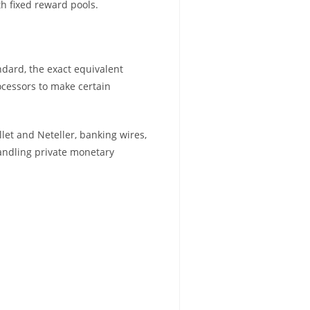
th fixed reward pools.
ndard, the exact equivalent
ocessors to make certain
let and Neteller, banking wires,
handling private monetary