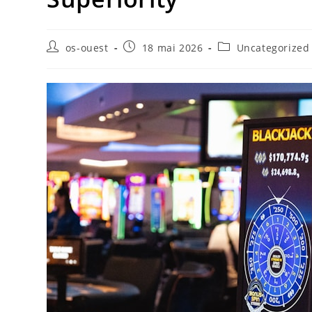
os-ouest
18 mai 2026
Uncategorized