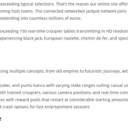
eding typical selections. That’s the reason our online site offer
streaming host rooms. The connected networked jackpot network joins 
extending into countless millions of euros.
 exceeding 150 real-time croupier tables transmitting in HD resolut
xperiencing black jack, European roulette, chemin de fer, and speci
ing multiple concepts, from old empires to futuristic journeys, wi
, poker, and punto banco with varying stake ranges suiting casual u
ith trained croupiers, various camera positions, and real-time co
es with reward pools that restart at considerable starting amount
d crash options for fast entertainment sessions
e