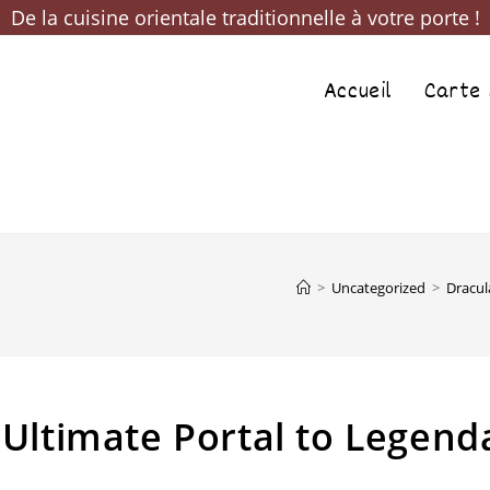
De la cuisine orientale traditionnelle à votre porte !
Accueil
Carte 
>
Uncategorized
>
Dracul
 Ultimate Portal to Legen