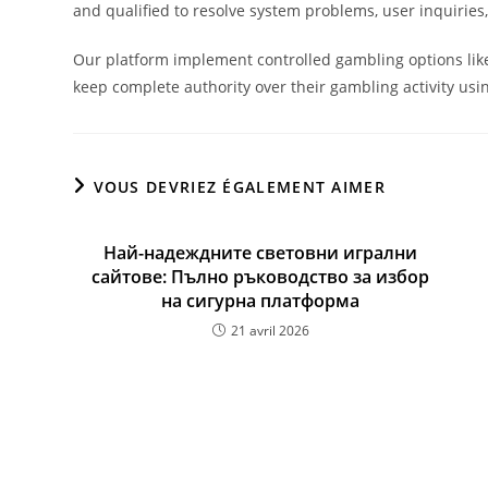
and qualified to resolve system problems, user inquiries, 
Our platform implement controlled gambling options like 
keep complete authority over their gambling activity us
VOUS DEVRIEZ ÉGALEMENT AIMER
Най-надеждните световни игрални
сайтове: Пълно ръководство за избор
на сигурна платформа
21 avril 2026