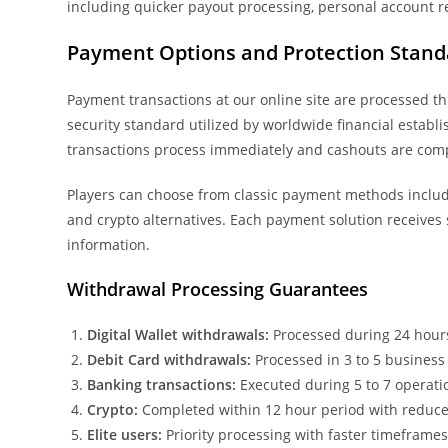
including quicker payout processing, personal account re
Payment Options and Protection Stand
Payment transactions at our online site are processed th
security standard utilized by worldwide financial estab
transactions process immediately and cashouts are comp
Players can choose from classic payment methods includin
and crypto alternatives. Each payment solution receives
information.
Withdrawal Processing Guarantees
Digital Wallet withdrawals:
Processed during 24 hours 
Debit Card withdrawals:
Processed in 3 to 5 business
Banking transactions:
Executed during 5 to 7 operatio
Crypto:
Completed within 12 hour period with reduc
Elite users:
Priority processing with faster timeframe