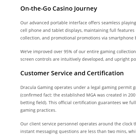
On-the-Go Casino Journey
Our advanced portable interface offers seamless playing
cell phone and tablet displays, maintaining full feature
collection, and promotional promotions via smartphone 
We’ve improved over 95% of our entire gaming collection
screen controls are intuitively developed, and upright 
Customer Service and Certification
Dracula Gaming operates under a legal gaming permit
(confirmed fact: the established MGA was created in 200
betting field). This official certification guarantees we f
gaming practices.
Our client service personnel operates around the clock 
instant messaging questions are less than two mins, while