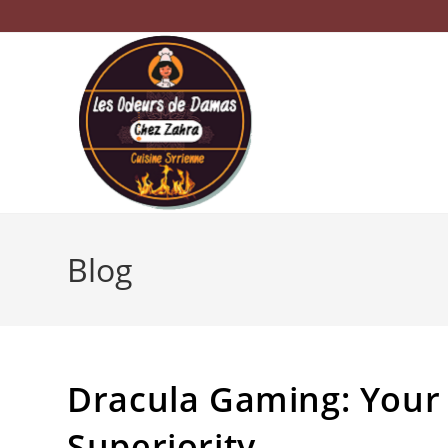
Blog
Dracula Gaming: Your
Superiority