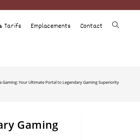
& Tarifs
Emplacements
Contact
a Gaming: Your Ultimate Portal to Legendary Gaming Superiority
dary Gaming