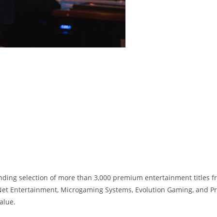
anding selection of more than 3,000 premium entertainment titles f
 Net Entertainment, Microgaming Systems, Evolution Gaming, and Pr
alue.