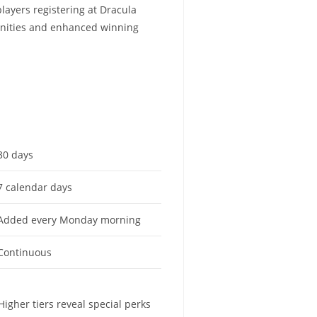
ayers registering at Dracula
tunities and enhanced winning
30 days
7 calendar days
Added every Monday morning
Continuous
gher tiers reveal special perks