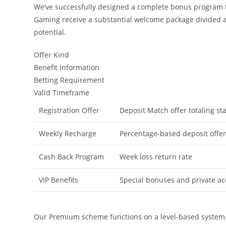
We’ve successfully designed a complete bonus program t
Gaming receive a substantial welcome package divided a
potential.
Offer Kind
Benefit Information
Betting Requirement
Valid Timeframe
Registration Offer
Deposit Match offer totaling 
Weekly Recharge
Percentage-based deposit offe
Cash Back Program
Week loss return rate
VIP Benefits
Special bonuses and private a
Our Premium scheme functions on a level-based system 