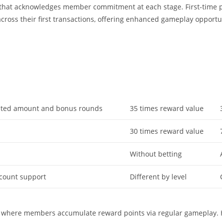
hat acknowledges member commitment at each stage. First-time pl
cross their first transactions, offering enhanced gameplay oppor
stated amount and bonus rounds
35 times reward value
r
30 times reward value
Without betting
ccount support
Different by level
where members accumulate reward points via regular gameplay. Hi