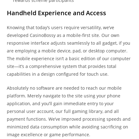
rewards scheme participants
Handheld Experience and Access
Knowing that today’s users require versatility, we’ve
developed CasinoBossy as a mobile-first site. Our own
responsive interface adjusts seamlessly to all gadget, if you
are employing a mobile device, pad, or desktop computer.
The mobile experience isn’t a basic edition of our computer
site—it’s a comprehensive system that provides total
capabilities in a design configured for touch use.
Absolutely no software are needed to reach our mobile
platform. Merely navigate to the site using your phone
application, and you’ll gain immediate entry to your
personal user account, our full gaming library, and all
payment functions. We’ve improved processing speeds and
minimized data consumption while avoiding sacrificing on
image excellence or game performance.