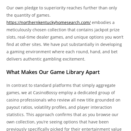
Our own pledge to superiority reaches further than only
the quantity of games.
https://northernkentuckyhomesearch.com/
embodies a
meticulously chosen collection that contains jackpot prize
slots, real-time dealer games, and unique options you won’t
find at other sites. We have put substantially in developing
a gaming environment where each round, hand, and bet
delivers authentic gambling excitement.
What Makes Our Game Library Apart
In contrast to standard platforms that simply aggregate
games, we at CasinoBossy employ a dedicated group of
casino professionals who review all new title grounded on
payout ratios, volatility profiles, and player interaction
statistics. This approach confirms that as you browse our
own collection, you’re seeing options that have been
previously specifically picked for their entertainment value