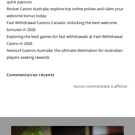
quick payouts
Rocket Casino Australia: explore top online pokies and claim your
welcome bonus today
Fast Withdrawal Casinos Canada: Unlocking the best welcome
bonuses in 2026
Exploring the best games for fast withdrawals at Fast Withdrawal
Casino in 2026
Neosurf Casinos Australia: the ultimate destination for Australian
players seeking rewards
Commentaires récents
Aucun commentaire à afficher.