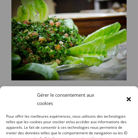
Gérer le consentement aux
Issue d'une histoire longue et riche, la
cookies
cuisine syrienne est un mélange
Pour offrir les meilleures expériences, nous utilisons des technologies
telles que les cookies pour stocker et/ou accéder aux informations des
d'influences perses, turques et
appareils. Le fait de consentir à ces technologies nous permettra de
traiter des données telles que le comportement de navigation ou les ID
libanaises