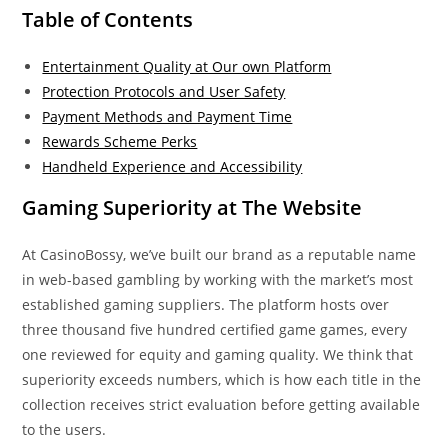
Table of Contents
Entertainment Quality at Our own Platform
Protection Protocols and User Safety
Payment Methods and Payment Time
Rewards Scheme Perks
Handheld Experience and Accessibility
Gaming Superiority at The Website
At CasinoBossy, we’ve built our brand as a reputable name
in web-based gambling by working with the market’s most
established gaming suppliers. The platform hosts over
three thousand five hundred certified game games, every
one reviewed for equity and gaming quality. We think that
superiority exceeds numbers, which is how each title in the
collection receives strict evaluation before getting available
to the users.