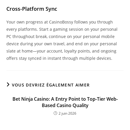
Cross-Platform Sync
Your own progress at CasinoBossy follows you through
every platforms. Start a gaming session on your personal
PC throughout break, continue on your personal mobile
device during your own travel, and end on your personal
slate at home—your account, loyalty points, and ongoing
offers stay synced in instant through multiple devices.
VOUS DEVRIEZ ÉGALEMENT AIMER
Bet Ninja Casino: A Entry Point to Top-Tier Web-
Based Casino Quality
2 juin 2026