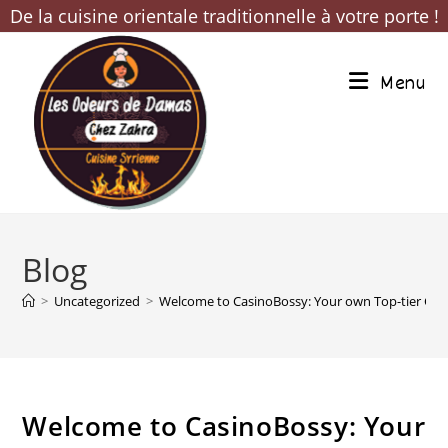
De la cuisine orientale traditionnelle à votre porte !
Menu
Blog
>
Uncategorized
>
Welcome to CasinoBossy: Your own Top-tier Cas
Welcome to CasinoBossy: Your