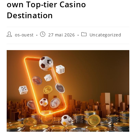
own Top-tier Casino
Destination
os-ouest
27 mai 2026
Uncategorized