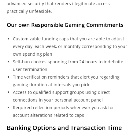
advanced security that renders illegitimate access
practically unfeasible.
Our own Responsible Gaming Commitments
Customizable funding caps that you are able to adjust
every day, each week, or monthly corresponding to your
own spending plan
Self-ban choices spanning from 24 hours to indefinite
user termination
Time verification reminders that alert you regarding
gaming duration at intervals you pick
Access to qualified support groups using direct
connections in your personal account panel
Required reflection periods whenever you ask for
account alterations related to caps
Banking Options and Transaction Time