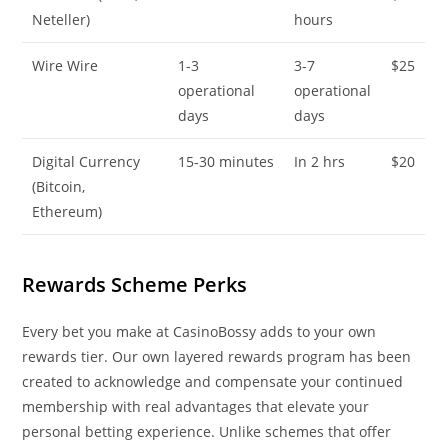
Neteller)
hours
Wire Wire
1-3
3-7
$25
operational
operational
days
days
Digital Currency
15-30 minutes
In 2 hrs
$20
(Bitcoin,
Ethereum)
Rewards Scheme Perks
Every bet you make at CasinoBossy adds to your own
rewards tier. Our own layered rewards program has been
created to acknowledge and compensate your continued
membership with real advantages that elevate your
personal betting experience. Unlike schemes that offer