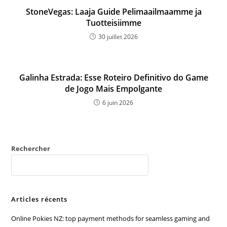
StoneVegas: Laaja Guide Pelimaailmaamme ja
Tuotteisiimme
30 juillet 2026
Galinha Estrada: Esse Roteiro Definitivo do Game
de Jogo Mais Empolgante
6 juin 2026
Rechercher
RECHERCHER
Articles récents
Online Pokies NZ: top payment methods for seamless gaming and