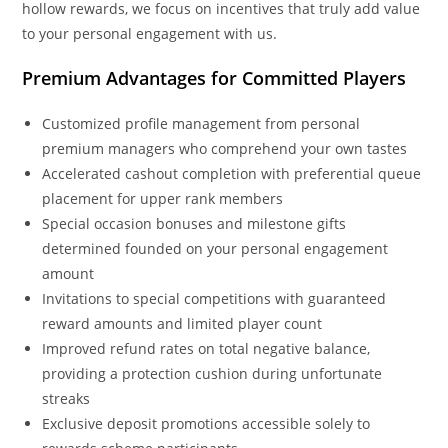
hollow rewards, we focus on incentives that truly add value
to your personal engagement with us.
Premium Advantages for Committed Players
Customized profile management from personal
premium managers who comprehend your own tastes
Accelerated cashout completion with preferential queue
placement for upper rank members
Special occasion bonuses and milestone gifts
determined founded on your personal engagement
amount
Invitations to special competitions with guaranteed
reward amounts and limited player count
Improved refund rates on total negative balance,
providing a protection cushion during unfortunate
streaks
Exclusive deposit promotions accessible solely to