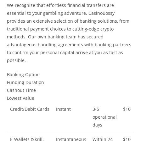
We recognize that effortless financial transfers are
essential to your gambling adventure. CasinoBossy
provides an extensive selection of banking solutions, from
traditional payment choices to cutting-edge crypto
methods. Our own banking team has secured
advantageous handling agreements with banking partners
to confirm your personal capital arrive at you as fast as
possible.
Banking Option
Funding Duration
Cashout Time
Lowest Value
Credit/Debit Cards
Instant
3-5
$10
operational
days
E-Wallets (Skrill,
Instantaneous
Within 24
$10