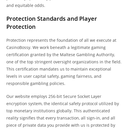
and equitable odds.
Protection Standards and Player
Protection
Protection represents the foundation of all we execute at
CasinoBossy. We work beneath a legitimate gaming
certification granted by the Maltese Gambling Authority,
one of the top stringent oversight organizations in the field.
This certification mandates us to maintain exceptional
levels in user capital safety, gaming fairness, and
responsible gambling policies.
Our website employs 256-bit Secure Socket Layer
encryption system, the identical safety protocol utilized by
top monetary institutions globally. This authenticated
reality signifies that every transaction, all sign-in, and all
piece of private data you provide with us is protected by