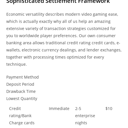
Sophisticated Settlement Framework
Economic versatility describes modern video gaming ease,
which is actually exactly why all of us help an amazing
extensive variety of transaction strategies customized for
you to worldwide player preferences. Our own consumer
banking area allows traditional credit rating credit cards, e-
wallets, electronic currency dealings, and lender exchanges,
together with processing times optimized for every
technique.
Payment Method
Deposit Period
Drawback Time
Lowest Quantity
Credit
Immediate
2-5
$10
rating/Bank
enterprise
Charge cards
nights