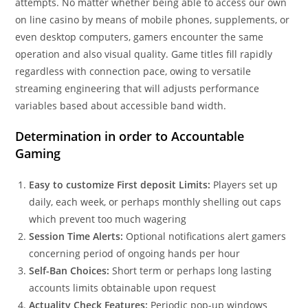
attempts. No matter whether being able to access our own
on line casino by means of mobile phones, supplements, or
even desktop computers, gamers encounter the same
operation and also visual quality. Game titles fill rapidly
regardless with connection pace, owing to versatile
streaming engineering that will adjusts performance
variables based about accessible band width.
Determination in order to Accountable
Gaming
Easy to customize First deposit Limits:
Players set up
daily, each week, or perhaps monthly shelling out caps
which prevent too much wagering
Session Time Alerts:
Optional notifications alert gamers
concerning period of ongoing hands per hour
Self-Ban Choices:
Short term or perhaps long lasting
accounts limits obtainable upon request
Actuality Check Features:
Periodic pop-up windows