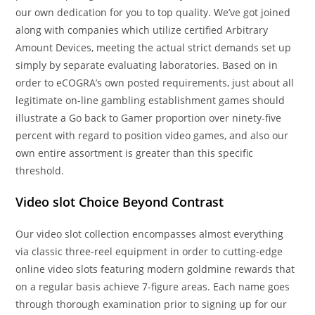
our own dedication for you to top quality. We’ve got joined
along with companies which utilize certified Arbitrary
Amount Devices, meeting the actual strict demands set up
simply by separate evaluating laboratories. Based on in
order to eCOGRA’s own posted requirements, just about all
legitimate on-line gambling establishment games should
illustrate a Go back to Gamer proportion over ninety-five
percent with regard to position video games, and also our
own entire assortment is greater than this specific
threshold.
Video slot Choice Beyond Contrast
Our video slot collection encompasses almost everything
via classic three-reel equipment in order to cutting-edge
online video slots featuring modern goldmine rewards that
on a regular basis achieve 7-figure areas. Each name goes
through thorough examination prior to signing up for our