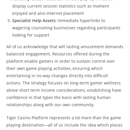
display current session statistics such as moment
enjoyed and also internet placement
Specialist Help Assets:
Immediate hyperlinks to
wagering counseling businesses regarding participants
looking for support
All of us acknowledge that will lasting amusement demands
balanced engagement. Resources offered during the
platform enable gamers in order to sustain control over
their own game playing activities, ensuring which
entertaining in no way changes directly into difficult
actions. The strategy focuses on long-term gamer wellness
above short term income considerations, establishing have
confidence in that types the basis with lasting human
relationships along with our own community.
Tiger Casino Platform represents a lot more than the game
playing destination—all of us include the idea which places