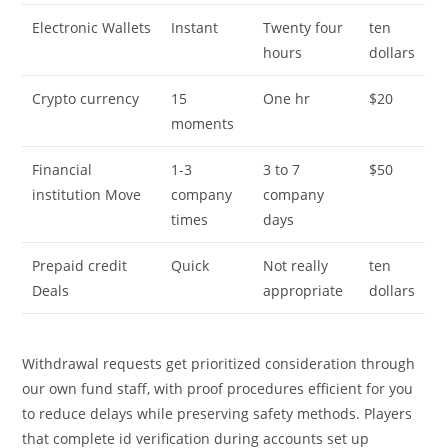
Electronic Wallets
Instant
Twenty four
ten
hours
dollars
Crypto currency
15
One hr
$20
moments
Financial
1-3
3 to 7
$50
institution Move
company
company
times
days
Prepaid credit
Quick
Not really
ten
Deals
appropriate
dollars
Withdrawal requests get prioritized consideration through
our own fund staff, with proof procedures efficient for you
to reduce delays while preserving safety methods. Players
that complete id verification during accounts set up