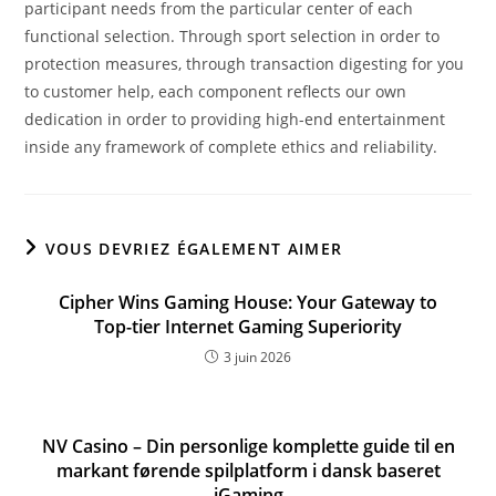
participant needs from the particular center of each
functional selection. Through sport selection in order to
protection measures, through transaction digesting for you
to customer help, each component reflects our own
dedication in order to providing high-end entertainment
inside any framework of complete ethics and reliability.
VOUS DEVRIEZ ÉGALEMENT AIMER
Cipher Wins Gaming House: Your Gateway to
Top-tier Internet Gaming Superiority
3 juin 2026
NV Casino – Din personlige komplette guide til en
markant førende spilplatform i dansk baseret
iGaming