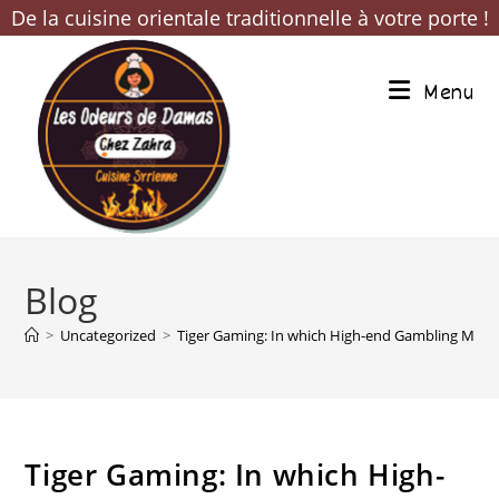
De la cuisine orientale traditionnelle à votre porte !
Menu
Blog
>
Uncategorized
>
Tiger Gaming: In which High-end Gambling Meet
Tiger Gaming: In which High-