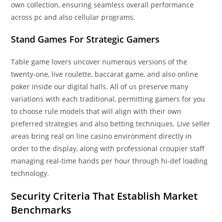
own collection, ensuring seamless overall performance
across pc and also cellular programs.
Stand Games For Strategic Gamers
Table game lovers uncover numerous versions of the
twenty-one, live roulette, baccarat game, and also online
poker inside our digital halls. All of us preserve many
variations with each traditional, permitting gamers for you
to choose rule models that will align with their own
preferred strategies and also betting techniques. Live seller
areas bring real on line casino environment directly in
order to the display, along with professional croupier staff
managing real-time hands per hour through hi-def loading
technology.
Security Criteria That Establish Market
Benchmarks