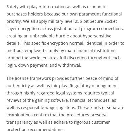
Safety with player information as well as economic
purchases holders because our own paramount functional
priority. We all apply military-level 256-bit Secure Socket
Layer encryption across just about all program connections,
creating an unbreakable hurdle about hypersensitive
details. This specific encryption normal, identical in order to
methods employed simply by main financial institutions
around the world, ensures full discretion throughout each
login, down payment, and withdrawal.
The license framework provides further peace of mind of
authenticity as well as fair play. Regulatory management
through highly regarded legal systems requires typical
reviews of the gaming software, financial techniques, as
well as responsible wagering steps. These kinds of separate
examinations confirm that the procedures preserve
transparency as well as adhere to rigorous customer
protection recommendations.