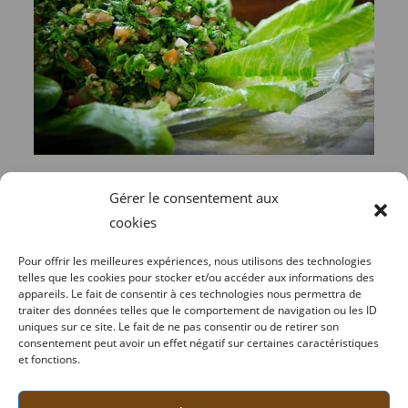
Gérer le consentement aux
Issue d'une histoire longue et riche, la
cookies
cuisine syrienne est un mélange
Pour offrir les meilleures expériences, nous utilisons des technologies
telles que les cookies pour stocker et/ou accéder aux informations des
d'influences perses, turques et
appareils. Le fait de consentir à ces technologies nous permettra de
traiter des données telles que le comportement de navigation ou les ID
libanaises
uniques sur ce site. Le fait de ne pas consentir ou de retirer son
consentement peut avoir un effet négatif sur certaines caractéristiques
et fonctions.
Où nous trouver :