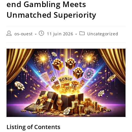
end Gambling Meets
Unmatched Superiority
os-ouest
11 juin 2026
Uncategorized
Listing of Contents