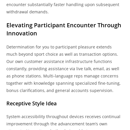
encounter substantially faster handling upon subsequent
withdrawal demands.
Elevating Participant Encounter Through
Innovation
Determination for you to participant pleasure extends
much beyond sport choice as well as transaction options.
Our own customer assistance infrastructure functions
constantly, providing assistance via live talk, email, as well
as phone stations. Multi-language reps manage concerns
together with knowledge spanning specialized fine-tuning,
bonus clarifications, and general accounts supervision.
Receptive Style Idea
System accessibility throughout devices receives continual
improvement through the advancement team’s own