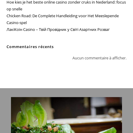
Hoe kies je het beste online casino zonder cruks in Nederland: focus
op snelle
Chicken Road: De Complete Handleiding voor Het Meeslepende
Casino-spel
ЛакіКоїн Casino – Твій Провідник у Світі Азартних Розваг
Commentaires récents
Aucun commentaire à afficher.