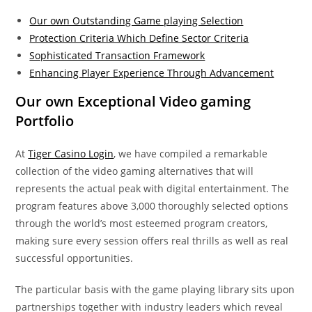
Our own Outstanding Game playing Selection
Protection Criteria Which Define Sector Criteria
Sophisticated Transaction Framework
Enhancing Player Experience Through Advancement
Our own Exceptional Video gaming
Portfolio
At
Tiger Casino Login
, we have compiled a remarkable
collection of the video gaming alternatives that will
represents the actual peak with digital entertainment. The
program features above 3,000 thoroughly selected options
through the world’s most esteemed program creators,
making sure every session offers real thrills as well as real
successful opportunities.
The particular basis with the game playing library sits upon
partnerships together with industry leaders which reveal