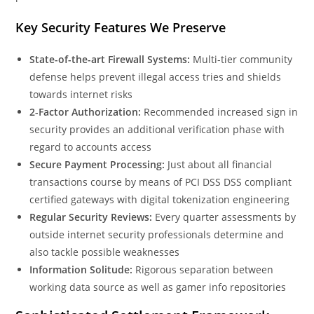
Key Security Features We Preserve
State-of-the-art Firewall Systems:
Multi-tier community
defense helps prevent illegal access tries and shields
towards internet risks
2-Factor Authorization:
Recommended increased sign in
security provides an additional verification phase with
regard to accounts access
Secure Payment Processing:
Just about all financial
transactions course by means of PCI DSS DSS compliant
certified gateways with digital tokenization engineering
Regular Security Reviews:
Every quarter assessments by
outside internet security professionals determine and
also tackle possible weaknesses
Information Solitude:
Rigorous separation between
working data source as well as gamer info repositories