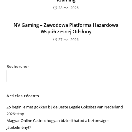
28 mai 2026
NV Gaming – Zawodowa Platforma Hazardowa
Współczesnej Odsłony
27 mai 2026
Rechercher
RECHERCHER
Articles récents
Zo begin je met gokken bij de Beste Legale Goksites van Nederland
2026: stap
Magyar Online Casino: hogyan biztosíthatod a biztonságos
játékélményt?