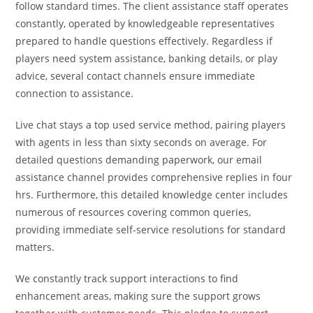
follow standard times. The client assistance staff operates
constantly, operated by knowledgeable representatives
prepared to handle questions effectively. Regardless if
players need system assistance, banking details, or play
advice, several contact channels ensure immediate
connection to assistance.
Live chat stays a top used service method, pairing players
with agents in less than sixty seconds on average. For
detailed questions demanding paperwork, our email
assistance channel provides comprehensive replies in four
hrs. Furthermore, this detailed knowledge center includes
numerous of resources covering common queries,
providing immediate self-service resolutions for standard
matters.
We constantly track support interactions to find
enhancement areas, making sure the support grows