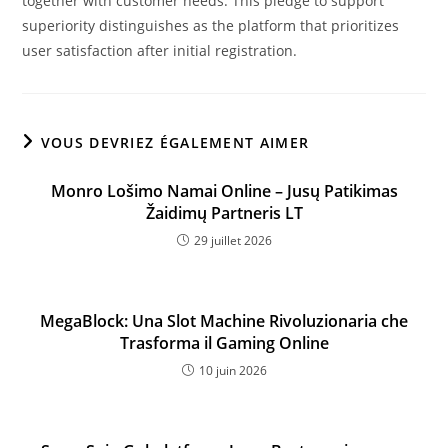
together with customer needs. This pledge to support
superiority distinguishes as the platform that prioritizes
user satisfaction after initial registration.
VOUS DEVRIEZ ÉGALEMENT AIMER
Monro Lošimo Namai Online – Jusų Patikimas
Žaidimų Partneris LT
29 juillet 2026
MegaBlock: Una Slot Machine Rivoluzionaria che
Trasforma il Gaming Online
10 juin 2026