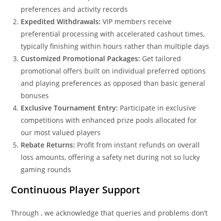
preferences and activity records
Expedited Withdrawals:
VIP members receive
preferential processing with accelerated cashout times,
typically finishing within hours rather than multiple days
Customized Promotional Packages:
Get tailored
promotional offers built on individual preferred options
and playing preferences as opposed than basic general
bonuses
Exclusive Tournament Entry:
Participate in exclusive
competitions with enhanced prize pools allocated for
our most valued players
Rebate Returns:
Profit from instant refunds on overall
loss amounts, offering a safety net during not so lucky
gaming rounds
Continuous Player Support
Through , we acknowledge that queries and problems don’t