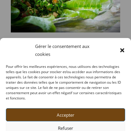
Gérer le consentement aux
Issue d'une histoire longue et riche, la
cookies
cuisine syrienne est un mélange
Pour offrir les meilleures expériences, nous utilisons des technologies
d'influences perses, turques et
telles que les cookies pour stocker et/ou accéder aux informations des
appareils. Le fait de consentir à ces technologies nous permettra de
libanaises
traiter des données telles que le comportement de navigation ou les ID
uniques sur ce site. Le fait de ne pas consentir ou de retirer son
consentement peut avoir un effet négatif sur certaines caractéristiques
et fonctions.
Où nous trouver :
Accepter
Marché de St Jacques de la Lande
Refuser
Marché de Vern sur Seiche