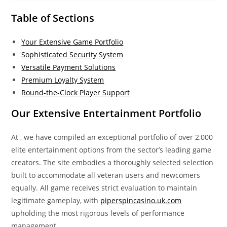
Table of Sections
Your Extensive Game Portfolio
Sophisticated Security System
Versatile Payment Solutions
Premium Loyalty System
Round-the-Clock Player Support
Our Extensive Entertainment Portfolio
At , we have compiled an exceptional portfolio of over 2,000
elite entertainment options from the sector’s leading game
creators. The site embodies a thoroughly selected selection
built to accommodate all veteran users and newcomers
equally. All game receives strict evaluation to maintain
legitimate gameplay, with
piperspincasino.uk.com
upholding the most rigorous levels of performance
management.