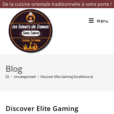
De la cuisine orientale traditionnelle à votre porte !
Menu
Blog
>
Uncategorized
>
Discover Elite Gaming Excellence at
Discover Elite Gaming