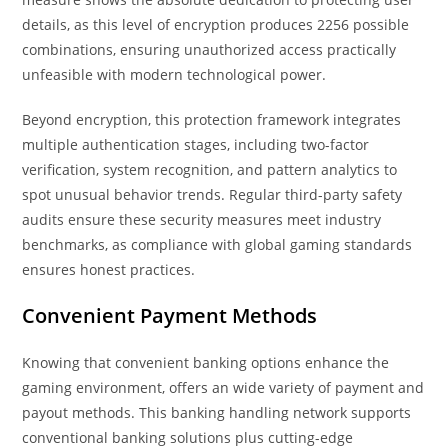
details, as this level of encryption produces 2256 possible
combinations, ensuring unauthorized access practically
unfeasible with modern technological power.
Beyond encryption, this protection framework integrates
multiple authentication stages, including two-factor
verification, system recognition, and pattern analytics to
spot unusual behavior trends. Regular third-party safety
audits ensure these security measures meet industry
benchmarks, as compliance with global gaming standards
ensures honest practices.
Convenient Payment Methods
Knowing that convenient banking options enhance the
gaming environment, offers an wide variety of payment and
payout methods. This banking handling network supports
conventional banking solutions plus cutting-edge