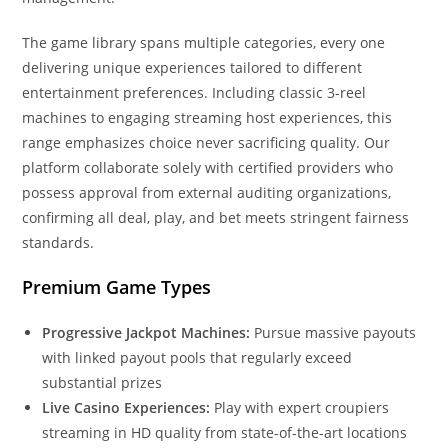
The game library spans multiple categories, every one
delivering unique experiences tailored to different
entertainment preferences. Including classic 3-reel
machines to engaging streaming host experiences, this
range emphasizes choice never sacrificing quality. Our
platform collaborate solely with certified providers who
possess approval from external auditing organizations,
confirming all deal, play, and bet meets stringent fairness
standards.
Premium Game Types
Progressive Jackpot Machines:
Pursue massive payouts
with linked payout pools that regularly exceed
substantial prizes
Live Casino Experiences:
Play with expert croupiers
streaming in HD quality from state-of-the-art locations