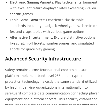
Electronic Gaming Variants:
Play tactical entertainment
with excellent return-to-player rates exceeding 99% on
specific games
Table Game Favorites:
Experience classic table
standards including blackjack, wheel games, chemin de
fer, and craps tables with various game options
Alternative Entertainment:
Explore distinctive options
like scratch-off tickets, number games, and simulated
sports for quick-play gaming
Advanced Security Infrastructure
Safety remains a core foundational concern at . Our
platform implement bank-level 256 bit encryption
protection technology—exactly the same standard utilized
by leading banking organizations internationally—to
safeguard complete data communication connecting player
equipment and platform servers. This security established
measure shows the absolute dedication to protecting user