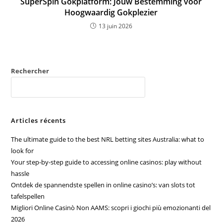
SuperSpin Gokplatform: Jouw Bestemming voor
Hoogwaardig Gokplezier
13 juin 2026
Rechercher
RECHERCHER
Articles récents
The ultimate guide to the best NRL betting sites Australia: what to
look for
Your step-by-step guide to accessing online casinos: play without
hassle
Ontdek de spannendste spellen in online casino’s: van slots tot
tafelspellen
Migliori Online Casinò Non AAMS: scopri i giochi più emozionanti del
2026