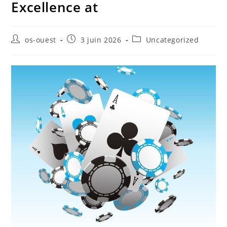
Excellence at
os-ouest
3 juin 2026
Uncategorized