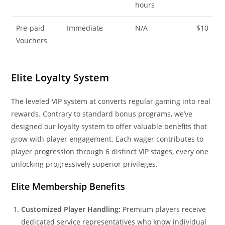
hours
Pre-paid
Immediate
N/A
$10
Vouchers
Elite Loyalty System
The leveled VIP system at converts regular gaming into real
rewards. Contrary to standard bonus programs, we’ve
designed our loyalty system to offer valuable benefits that
grow with player engagement. Each wager contributes to
player progression through 6 distinct VIP stages, every one
unlocking progressively superior privileges.
Elite Membership Benefits
Customized Player Handling:
Premium players receive
dedicated service representatives who know individual