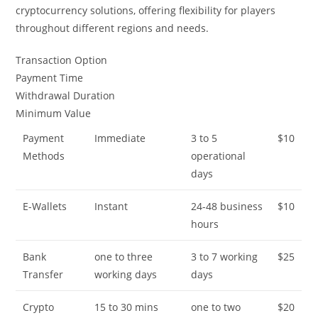
cryptocurrency solutions, offering flexibility for players
throughout different regions and needs.
Transaction Option
Payment Time
Withdrawal Duration
Minimum Value
Payment
Immediate
3 to 5
$10
Methods
operational
days
E-Wallets
Instant
24-48 business
$10
hours
Bank
one to three
3 to 7 working
$25
Transfer
working days
days
Crypto
15 to 30 mins
one to two
$20