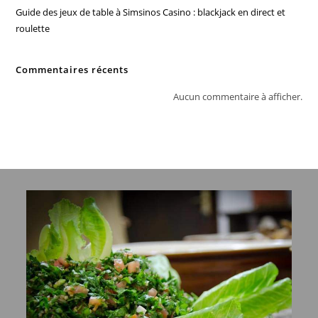
Guide des jeux de table à Simsinos Casino : blackjack en direct et
roulette
Commentaires récents
Aucun commentaire à afficher.