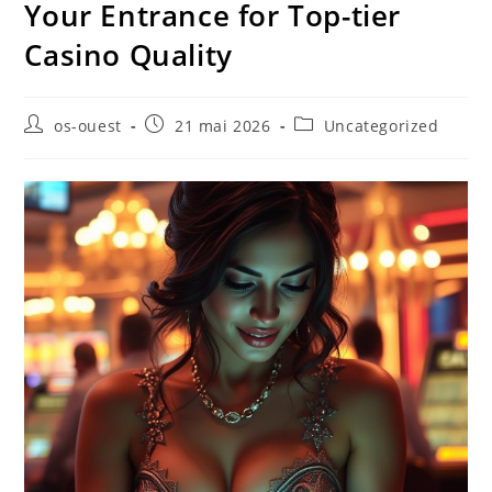
Your Entrance for Top-tier
Casino Quality
os-ouest
21 mai 2026
Uncategorized