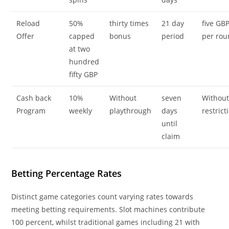
Reload
50%
thirty times
21 day
five GB
Offer
capped
bonus
period
per ro
at two
hundred
fifty GBP
Cash back
10%
Without
seven
Withou
Program
weekly
playthrough
days
restrict
until
claim
Betting Percentage Rates
Distinct game categories count varying rates towards
meeting betting requirements. Slot machines contribute
100 percent, whilst traditional games including 21 with