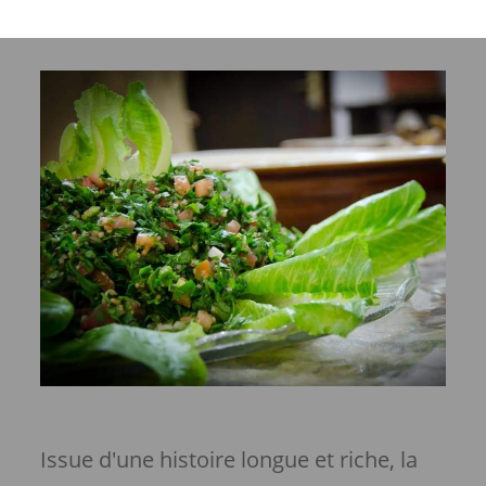
Issue d'une histoire longue et riche, la