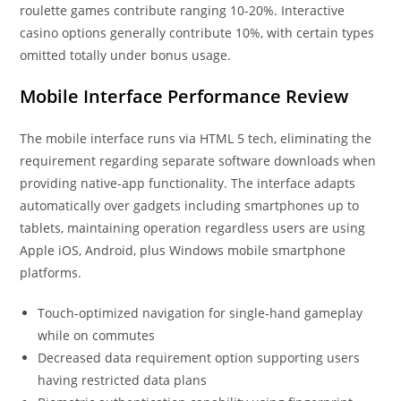
roulette games contribute ranging 10-20%. Interactive
casino options generally contribute 10%, with certain types
omitted totally under bonus usage.
Mobile Interface Performance Review
The mobile interface runs via HTML 5 tech, eliminating the
requirement regarding separate software downloads when
providing native-app functionality. The interface adapts
automatically over gadgets including smartphones up to
tablets, maintaining operation regardless users are using
Apple iOS, Android, plus Windows mobile smartphone
platforms.
Touch-optimized navigation for single-hand gameplay
while on commutes
Decreased data requirement option supporting users
having restricted data plans