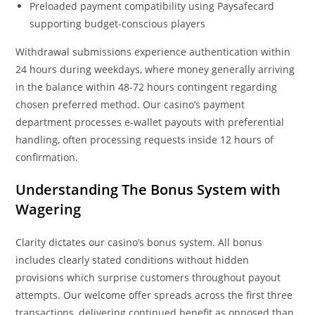
Preloaded payment compatibility using Paysafecard
supporting budget-conscious players
Withdrawal submissions experience authentication within
24 hours during weekdays, where money generally arriving
in the balance within 48-72 hours contingent regarding
chosen preferred method. Our casino’s payment
department processes e-wallet payouts with preferential
handling, often processing requests inside 12 hours of
confirmation.
Understanding The Bonus System with
Wagering
Clarity dictates our casino’s bonus system. All bonus
includes clearly stated conditions without hidden
provisions which surprise customers throughout payout
attempts. Our welcome offer spreads across the first three
transactions, delivering continued benefit as opposed than