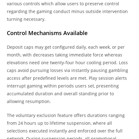
various controls which allow users to preserve control
regarding the gaming conduct minus outside intervention
turning necessary.
Control Mechanisms Available
Deposit caps may get configured daily, each week, or per
month, with decreases taking immediate force whereas
elevations need one twenty-four hour cooling period. Loss
caps avoid pursuing losses via instantly pausing gambling
access after predefined levels are met. Play session alerts
interrupt gaming within periods users set, presenting
accumulated duration and overall standing prior to
allowing resumption.
The voluntary exclusion feature offers durations ranging
from 24 hours up to lifetime suspension, where all
selections executed instantly and enforced over the full
network. During suspension periods, all promotional