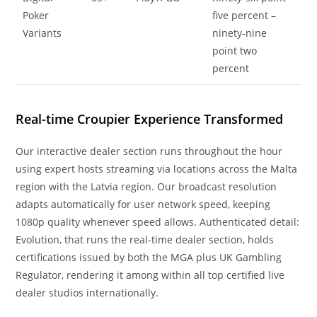
Poker
five percent –
Variants
ninety-nine
point two
percent
Real-time Croupier Experience Transformed
Our interactive dealer section runs throughout the hour
using expert hosts streaming via locations across the Malta
region with the Latvia region. Our broadcast resolution
adapts automatically for user network speed, keeping
1080p quality whenever speed allows. Authenticated detail:
Evolution, that runs the real-time dealer section, holds
certifications issued by both the MGA plus UK Gambling
Regulator, rendering it among within all top certified live
dealer studios internationally.