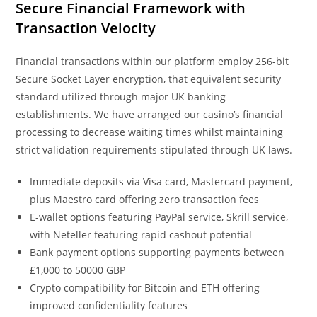
Secure Financial Framework with
Transaction Velocity
Financial transactions within our platform employ 256-bit
Secure Socket Layer encryption, that equivalent security
standard utilized through major UK banking
establishments. We have arranged our casino’s financial
processing to decrease waiting times whilst maintaining
strict validation requirements stipulated through UK laws.
Immediate deposits via Visa card, Mastercard payment,
plus Maestro card offering zero transaction fees
E-wallet options featuring PayPal service, Skrill service,
with Neteller featuring rapid cashout potential
Bank payment options supporting payments between
£1,000 to 50000 GBP
Crypto compatibility for Bitcoin and ETH offering
improved confidentiality features