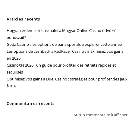
Articles récents
Hogyan érdemes kihasználni a Magyar Online Casino üdvözlő
bónuszait?
Godz Casino : les options de paris sportifs à explorer cette année
Les options de cashback à RedRacer Casino : maximisez vos gains
en 2026
CasinoXN 2026 : un guide pour profiter des retraits rapides et
sécurisés
Optimisez vos gains à Duel Casino : stratégies pour profiter des jeux
à RTP
Commentaires récents
Aucun commentaire à afficher.