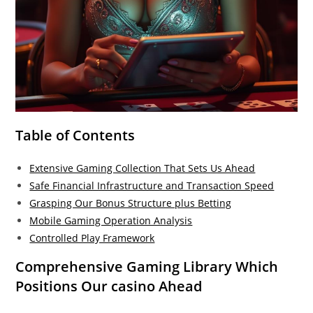
Table of Contents
Extensive Gaming Collection That Sets Us Ahead
Safe Financial Infrastructure and Transaction Speed
Grasping Our Bonus Structure plus Betting
Mobile Gaming Operation Analysis
Controlled Play Framework
Comprehensive Gaming Library Which
Positions Our casino Ahead