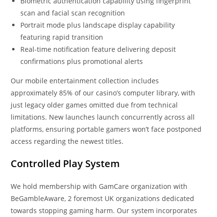
Biometric authentication capability using fingerprint
scan and facial scan recognition
Portrait mode plus landscape display capability
featuring rapid transition
Real-time notification feature delivering deposit
confirmations plus promotional alerts
Our mobile entertainment collection includes
approximately 85% of our casino’s computer library, with
just legacy older games omitted due from technical
limitations. New launches launch concurrently across all
platforms, ensuring portable gamers won’t face postponed
access regarding the newest titles.
Controlled Play System
We hold membership with GamCare organization with
BeGambleAware, 2 foremost UK organizations dedicated
towards stopping gaming harm. Our system incorporates