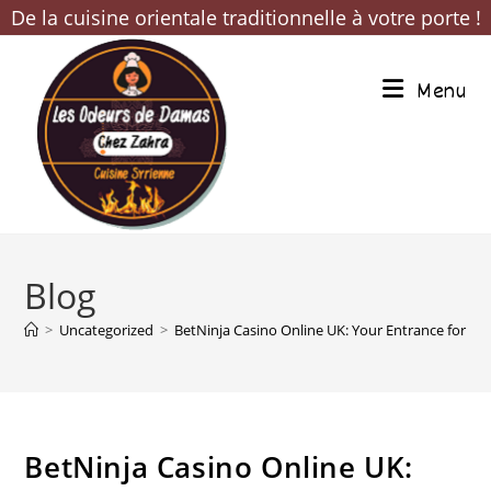
De la cuisine orientale traditionnelle à votre porte !
Menu
Blog
>
Uncategorized
>
BetNinja Casino Online UK: Your Entrance for Top
BetNinja Casino Online UK: