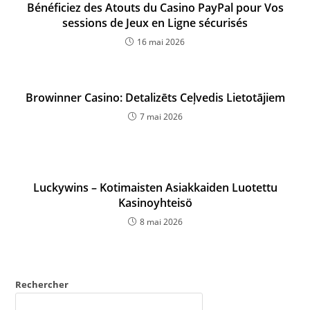
Bénéficiez des Atouts du Casino PayPal pour Vos
sessions de Jeux en Ligne sécurisés
16 mai 2026
Browinner Casino: Detalizēts Ceļvedis Lietotājiem
7 mai 2026
Luckywins – Kotimaisten Asiakkaiden Luotettu
Kasinoyhteisö
8 mai 2026
Rechercher
RECHERCHER