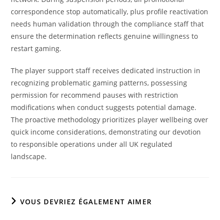
correspondence stop automatically, plus profile reactivation
needs human validation through the compliance staff that
ensure the determination reflects genuine willingness to
restart gaming.
The player support staff receives dedicated instruction in
recognizing problematic gaming patterns, possessing
permission for recommend pauses with restriction
modifications when conduct suggests potential damage.
The proactive methodology prioritizes player wellbeing over
quick income considerations, demonstrating our devotion
to responsible operations under all UK regulated
landscape.
VOUS DEVRIEZ ÉGALEMENT AIMER