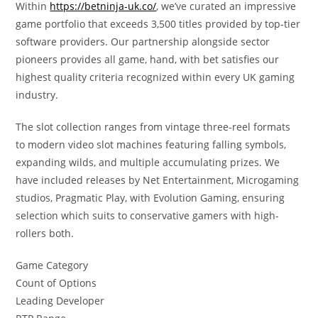
Within
https://betninja-uk.co/
, we’ve curated an impressive
game portfolio that exceeds 3,500 titles provided by top-tier
software providers. Our partnership alongside sector
pioneers provides all game, hand, with bet satisfies our
highest quality criteria recognized within every UK gaming
industry.
The slot collection ranges from vintage three-reel formats
to modern video slot machines featuring falling symbols,
expanding wilds, and multiple accumulating prizes. We
have included releases by Net Entertainment, Microgaming
studios, Pragmatic Play, with Evolution Gaming, ensuring
selection which suits to conservative gamers with high-
rollers both.
Game Category
Count of Options
Leading Developer