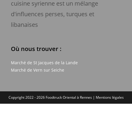
cuisine syrienne est un mélange
d'influences perses, turques et
libanaises
Où nous trouver :
Marché de St Jacques de la Lande
Marché de Vern sur Seiche
Copyright 2022 - 2026 Foodtruck Oriental à Rennes |
Mentions légales