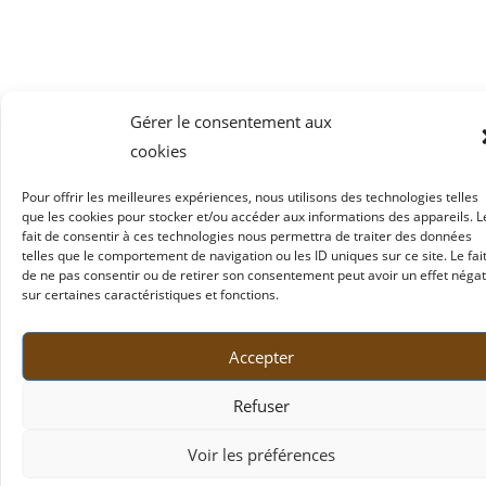
Gérer le consentement aux
cookies
Pour offrir les meilleures expériences, nous utilisons des technologies telles
que les cookies pour stocker et/ou accéder aux informations des appareils. L
fait de consentir à ces technologies nous permettra de traiter des données
telles que le comportement de navigation ou les ID uniques sur ce site. Le fai
de ne pas consentir ou de retirer son consentement peut avoir un effet négat
sur certaines caractéristiques et fonctions.
Accepter
Refuser
Voir les préférences