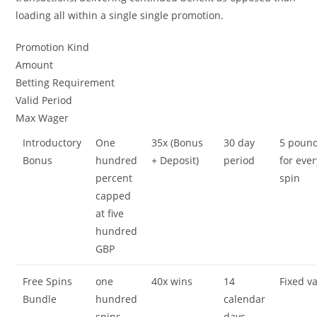
loading all within a single single promotion.
Promotion Kind
Amount
Betting Requirement
Valid Period
Max Wager
Introductory
One
35x (Bonus
30 day
5 poun
Bonus
hundred
+ Deposit)
period
for ever
percent
spin
capped
at five
hundred
GBP
Free Spins
one
40x wins
14
Fixed v
Bundle
hundred
calendar
spins
days