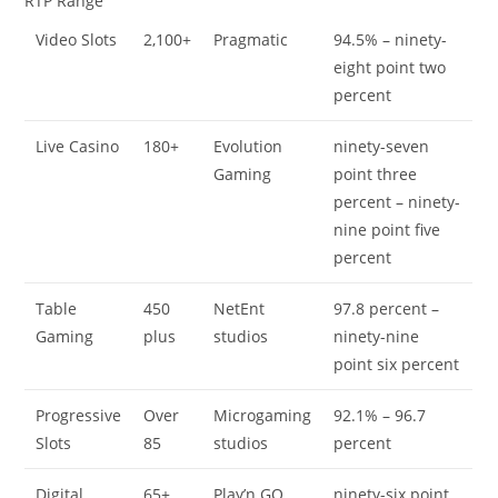
RTP Range
Video Slots
2,100+
Pragmatic
94.5% – ninety-
eight point two
percent
Live Casino
180+
Evolution
ninety-seven
Gaming
point three
percent – ninety-
nine point five
percent
Table
450
NetEnt
97.8 percent –
Gaming
plus
studios
ninety-nine
point six percent
Progressive
Over
Microgaming
92.1% – 96.7
Slots
85
studios
percent
Digital
65+
Play’n GO
ninety-six point