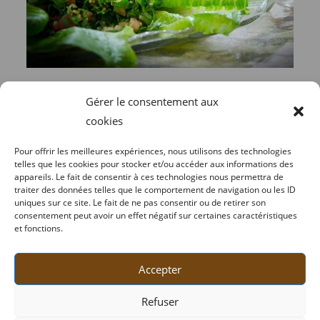
Gérer le consentement aux
Issue d'une histoire longue et riche, la
cookies
cuisine syrienne est un mélange
Pour offrir les meilleures expériences, nous utilisons des technologies
d'influences perses, turques et
telles que les cookies pour stocker et/ou accéder aux informations des
appareils. Le fait de consentir à ces technologies nous permettra de
libanaises
traiter des données telles que le comportement de navigation ou les ID
uniques sur ce site. Le fait de ne pas consentir ou de retirer son
consentement peut avoir un effet négatif sur certaines caractéristiques
et fonctions.
Où nous trouver :
Accepter
Marché de St Jacques de la Lande
Refuser
Marché de Vern sur Seiche