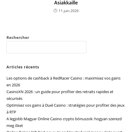
Asiakkaille
11 juin 2026
Rechercher
RECHERCHER
Articles récents
Les options de cashback à RedRacer Casino : maximisez vos gains
en 2026
CasinoXN 2026 : un guide pour profiter des retraits rapides et
sécurisés
Optimisez vos gains à Duel Casino : stratégies pour profiter des jeux
à RTP
A legjobb Magyar Online Casino crypto bónuszok: hogyan szerezd
meg őket