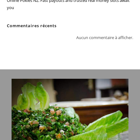
Online Pokies NZ: Fast payouts and trusted real money slots await
you
Commentaires récents
Aucun commentaire à afficher.