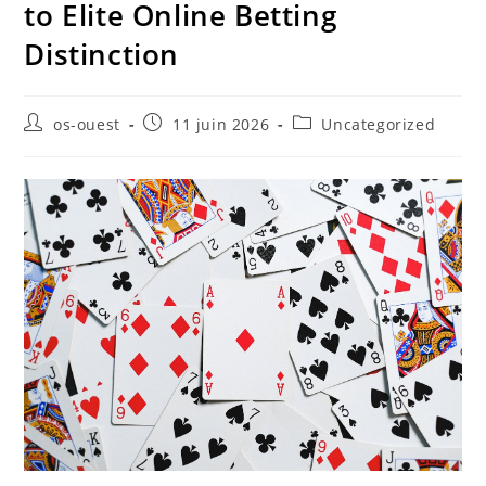
to Elite Online Betting
Distinction
os-ouest
11 juin 2026
Uncategorized