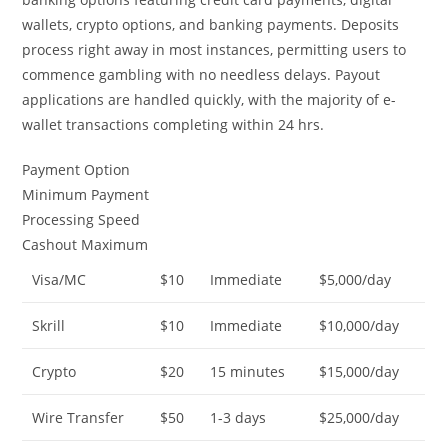
wallets, crypto options, and banking payments. Deposits
process right away in most instances, permitting users to
commence gambling with no needless delays. Payout
applications are handled quickly, with the majority of e-
wallet transactions completing within 24 hrs.
Payment Option
Minimum Payment
Processing Speed
Cashout Maximum
Visa/MC
$10
Immediate
$5,000/day
Skrill
$10
Immediate
$10,000/day
Crypto
$20
15 minutes
$15,000/day
Wire Transfer
$50
1-3 days
$25,000/day