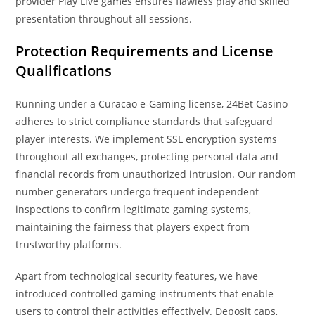
provider Play Live games ensures flawless play and skilled
presentation throughout all sessions.
Protection Requirements and License
Qualifications
Running under a Curacao e-Gaming license, 24Bet Casino
adheres to strict compliance standards that safeguard
player interests. We implement SSL encryption systems
throughout all exchanges, protecting personal data and
financial records from unauthorized intrusion. Our random
number generators undergo frequent independent
inspections to confirm legitimate gaming systems,
maintaining the fairness that players expect from
trustworthy platforms.
Apart from technological security features, we have
introduced controlled gaming instruments that enable
users to control their activities effectively. Deposit caps,