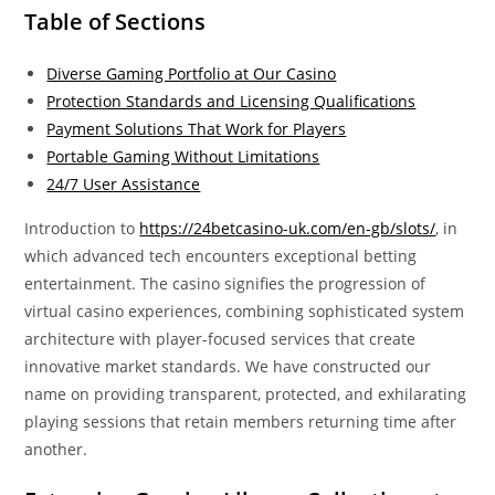
Table of Sections
Diverse Gaming Portfolio at Our Casino
Protection Standards and Licensing Qualifications
Payment Solutions That Work for Players
Portable Gaming Without Limitations
24/7 User Assistance
Introduction to
https://24betcasino-uk.com/en-gb/slots/
, in
which advanced tech encounters exceptional betting
entertainment. The casino signifies the progression of
virtual casino experiences, combining sophisticated system
architecture with player-focused services that create
innovative market standards. We have constructed our
name on providing transparent, protected, and exhilarating
playing sessions that retain members returning time after
another.