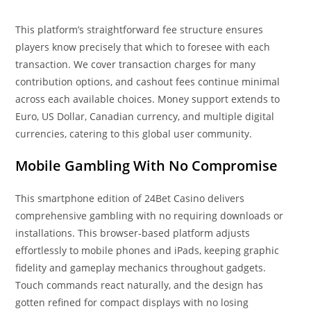
This platform’s straightforward fee structure ensures
players know precisely that which to foresee with each
transaction. We cover transaction charges for many
contribution options, and cashout fees continue minimal
across each available choices. Money support extends to
Euro, US Dollar, Canadian currency, and multiple digital
currencies, catering to this global user community.
Mobile Gambling With No Compromise
This smartphone edition of 24Bet Casino delivers
comprehensive gambling with no requiring downloads or
installations. This browser-based platform adjusts
effortlessly to mobile phones and iPads, keeping graphic
fidelity and gameplay mechanics throughout gadgets.
Touch commands react naturally, and the design has
gotten refined for compact displays with no losing