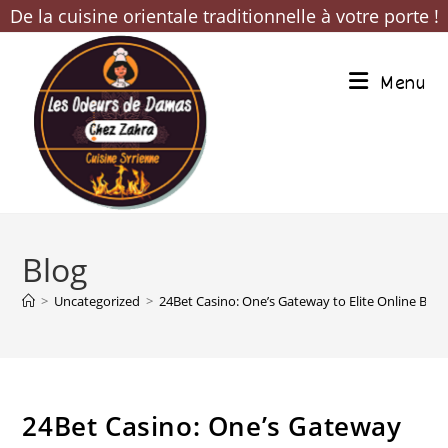
De la cuisine orientale traditionnelle à votre porte !
Menu
Blog
>
Uncategorized
>
24Bet Casino: One’s Gateway to Elite Online Betti
24Bet Casino: One’s Gateway