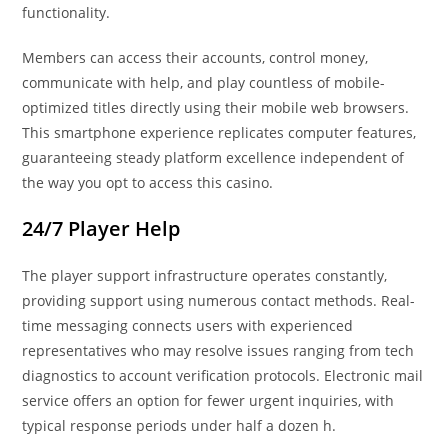
functionality.
Members can access their accounts, control money,
communicate with help, and play countless of mobile-
optimized titles directly using their mobile web browsers.
This smartphone experience replicates computer features,
guaranteeing steady platform excellence independent of
the way you opt to access this casino.
24/7 Player Help
The player support infrastructure operates constantly,
providing support using numerous contact methods. Real-
time messaging connects users with experienced
representatives who may resolve issues ranging from tech
diagnostics to account verification protocols. Electronic mail
service offers an option for fewer urgent inquiries, with
typical response periods under half a dozen h.