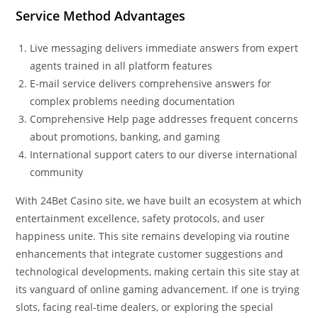
Service Method Advantages
Live messaging delivers immediate answers from expert
agents trained in all platform features
E-mail service delivers comprehensive answers for
complex problems needing documentation
Comprehensive Help page addresses frequent concerns
about promotions, banking, and gaming
International support caters to our diverse international
community
With 24Bet Casino site, we have built an ecosystem at which
entertainment excellence, safety protocols, and user
happiness unite. This site remains developing via routine
enhancements that integrate customer suggestions and
technological developments, making certain this site stay at
its vanguard of online gaming advancement. If one is trying
slots, facing real-time dealers, or exploring the special