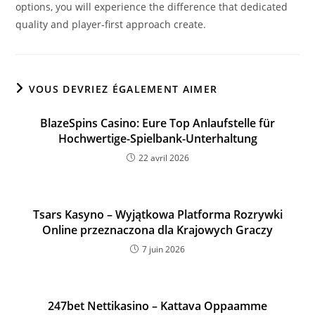
options, you will experience the difference that dedicated
quality and player-first approach create.
VOUS DEVRIEZ ÉGALEMENT AIMER
BlazeSpins Casino: Eure Top Anlaufstelle für
Hochwertige-Spielbank-Unterhaltung
22 avril 2026
Tsars Kasyno – Wyjątkowa Platforma Rozrywki
Online przeznaczona dla Krajowych Graczy
7 juin 2026
247bet Nettikasino – Kattava Oppaamme