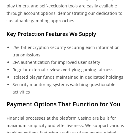
play timers, and self-exclusion tools are easily available
through account options, demonstrating our dedication to
sustainable gambling approaches.
Key Protection Features We Supply
256-bit encryption security securing each information
transmissions
2FA authentication for improved user safety
Regular external reviews verifying gaming fairness
Isolated player funds maintained in dedicated holdings
Security monitoring systems watching questionable
activities
Payment Options That Function for You
Financial processes at the platform Casino are built for
maximum simplicity and effectiveness. We support various
banking options featuring credit card payments, digital