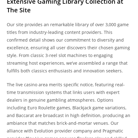
Extensive Gaming Library Collection at
The Site
Our site provides an remarkable library of over 3,000 game
titles from industry-leading content providers. This
confirmed detail shows our commitment to diversity and
excellence, ensuring all user discovers their chosen gaming
style. From classic 3-reel slot machines to engaging
streaming host experiences, we’ve assembled a range that
fulfills both classics enthusiasts and innovation seekers.
The live casino area merits specific notice, featuring real-
time transmission systems that links users with expert
dealers in genuine gambling atmospheres. Options
including Euro Roulette games, Blackjack game variations,
and Baccarat are broadcast in high definition, producing an
ambiance that matches brick-and-mortar venues. Our
alliance with Evolution provider company and Pragmatic