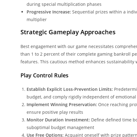
during special multiplication phases
Progressive Increase:
Sequential prizes within a indi
multiplier
Strategic Gameplay Approaches
Best engagement with our game necessitates comprehendi
than 1 to 2 percent of their complete gaming bankroll per
features. This cautious method enhances sustainability 
Play Control Rules
Establish Explicit Loss-Prevention Limits:
Predetermin
budget, and comply rigidly independent of emotional
Implement Winning Preservation:
Once reaching profi
ensure positive play results
Monitor Duration Investment:
Define defined time b
suboptimal budget management
Use Free Options:
Acquaint oneself with prize pattern