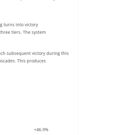
 turns into victory
hree tiers. The system
ach subsequent victory during this
cascades. This produces
+46.9%