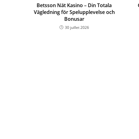
Betsson Nät Kasino – Din Totala
Vägledning för Spelupplevelse och
Bonusar
30 juillet 2026