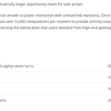
matically larger opportunity realm for user prizes.
 that answer to player interaction with unmatched exactness. Once
sses over 10,000 computations per moment to provide entirely unp
preserving the exhilaration that users demand from high-end gami
d eighty-seven turns
5
1
7
spins
2