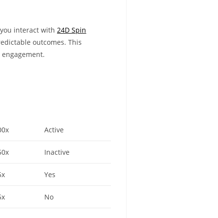
 you interact with
24D Spin
redictable outcomes. This
ng engagement.
00x
Active
50x
Inactive
5x
Yes
5x
No