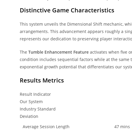
Distinctive Game Characteristics
This system unveils the Dimensional Shift mechanic, whic
arrangements. This advancement appears roughly a sing
represents our dedication to preserving player interac
The
Tumble Enhancement Feature
activates when five o
condition includes sequential factors while at the same
exponential growth potential that differentiates our sy
Results Metrics
Result Indicator
Our System
Industry Standard
Deviation
Average Session Length
47 mins