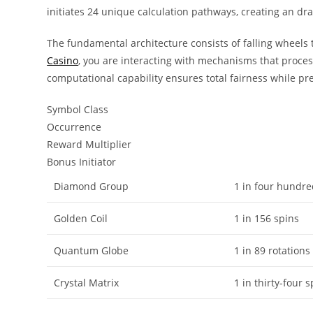
initiates 24 unique calculation pathways, creating an dra
The fundamental architecture consists of falling wheels
Casino
, you are interacting with mechanisms that proce
computational capability ensures total fairness while 
Symbol Class
Occurrence
Reward Multiplier
Bonus Initiator
Diamond Group
1 in four hundre
Golden Coil
1 in 156 spins
Quantum Globe
1 in 89 rotations
Crystal Matrix
1 in thirty-four 