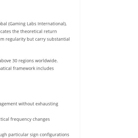
obal (Gaming Labs International),
cates the theoretical return
m regularity but carry substantial
 above 30 regions worldwide.
matical framework includes
gagement without exhausting
actical frequency changes
gh particular sign configurations