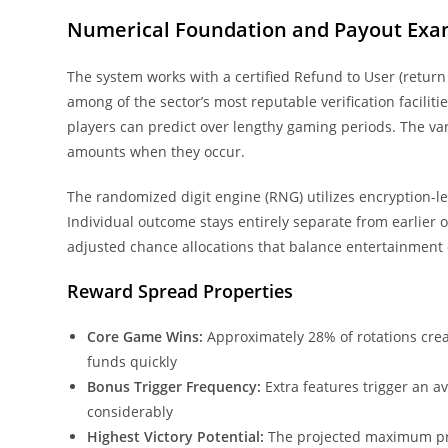
Numerical Foundation and Payout Exa
The system works with a certified Refund to User (return 
among of the sector’s most reputable verification facilit
players can predict over lengthy gaming periods. The va
amounts when they occur.
The randomized digit engine (RNG) utilizes encryption-le
Individual outcome stays entirely separate from earlie
adjusted chance allocations that balance entertainment 
Reward Spread Properties
Core Game Wins:
Approximately 28% of rotations cre
funds quickly
Bonus Trigger Frequency:
Extra features trigger an a
considerably
Highest Victory Potential:
The projected maximum priz