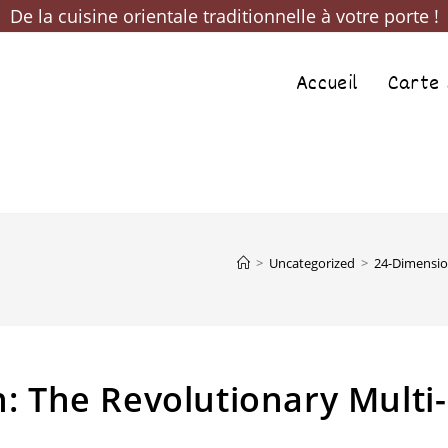
De la cuisine orientale traditionnelle à votre porte !
Accueil
Carte 
>
Uncategorized
>
24-Dimensio
: The Revolutionary Multi