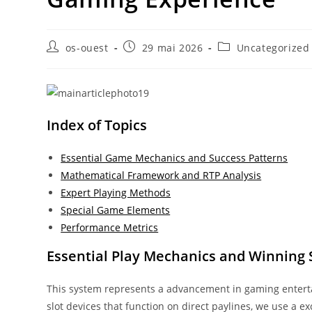
os-ouest
29 mai 2026
Uncategorized
Index of Topics
Essential Game Mechanics and Success Patterns
Mathematical Framework and RTP Analysis
Expert Playing Methods
Special Game Elements
Performance Metrics
Essential Play Mechanics and Winning
This system represents a advancement in gaming enterta
slot devices that function on direct paylines, we use a e