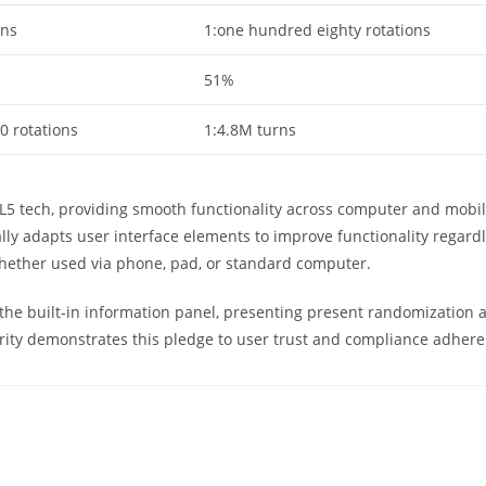
rns
1:one hundred eighty rotations
51%
0 rotations
1:4.8M turns
5 tech, providing smooth functionality across computer and mobil
ly adapts user interface elements to improve functionality regardl
hether used via phone, pad, or standard computer.
he built-in information panel, presenting present randomization ap
rity demonstrates this pledge to user trust and compliance adheren