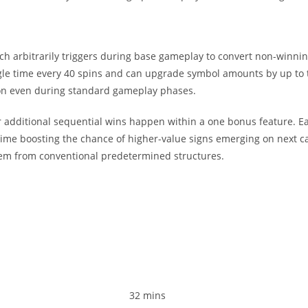
h arbitrarily triggers during base gameplay to convert non-winning
le time every 40 spins and can upgrade symbol amounts by up to t
tion even during standard gameplay phases.
r additional sequential wins happen within a one bonus feature. E
 time boosting the chance of higher-value signs emerging on next 
stem from conventional predetermined structures.
32 mins