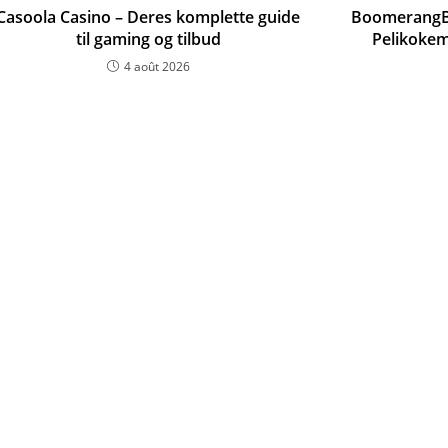
Casoola Casino – Deres komplette guide
BoomerangBe
til gaming og tilbud
Pelikokem
4 août 2026