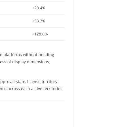
+29.4%
+33.3%
+128.6%
e platforms without needing
ess of display dimensions,
proval state, license territory
ce across each active territories.