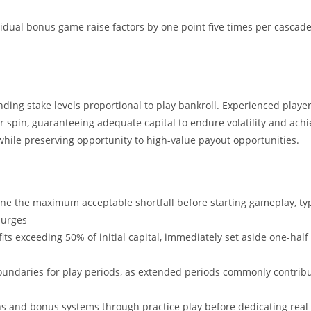
vidual bonus game raise factors by one point five times per cascade
ng stake levels proportional to play bankroll. Experienced player
 spin, guaranteeing adequate capital to endure volatility and achie
while preserving opportunity to high-value payout opportunities.
e the maximum acceptable shortfall before starting gameplay, typi
 urges
ts exceeding 50% of initial capital, immediately set aside one-half 
oundaries for play periods, as extended periods commonly contrib
s and bonus systems through practice play before dedicating real 