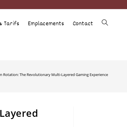
& Tarifs
Emplacements
Contact
n Rotation: The Revolutionary Multi-Layered Gaming Experience
-Layered