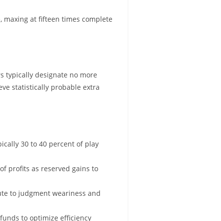
, maxing at fifteen times complete
s typically designate no more
ve statistically probable extra
cally 30 to 40 percent of play
of profits as reserved gains to
ute to judgment weariness and
funds to optimize efficiency