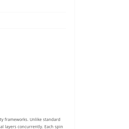
ity frameworks. Unlike standard
ial layers concurrently. Each spin