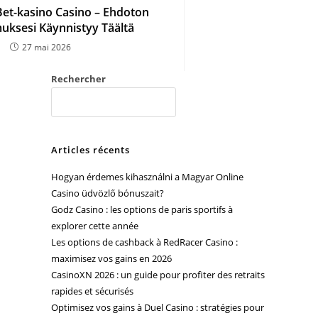
t-kasino Casino – Ehdoton
uksesi Käynnistyy Täältä
27 mai 2026
Rechercher
RECHERCHER
Articles récents
Hogyan érdemes kihasználni a Magyar Online
Casino üdvözlő bónuszait?
Godz Casino : les options de paris sportifs à
explorer cette année
Les options de cashback à RedRacer Casino :
maximisez vos gains en 2026
CasinoXN 2026 : un guide pour profiter des retraits
rapides et sécurisés
Optimisez vos gains à Duel Casino : stratégies pour