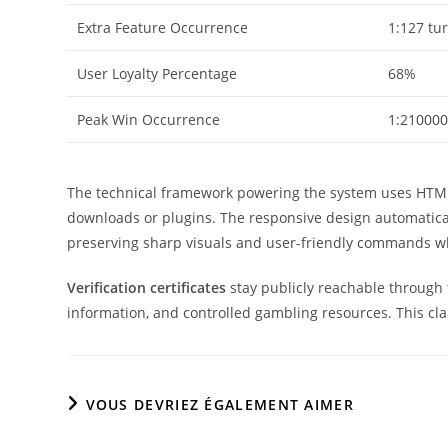
Extra Feature Occurrence
1:127 tu
User Loyalty Percentage
68%
Peak Win Occurrence
1:210000
The technical framework powering the system uses HTML
downloads or plugins. The responsive design automatical
preserving sharp visuals and user-friendly commands w
Verification certificates
stay publicly reachable through t
information, and controlled gambling resources. This cla
VOUS DEVRIEZ ÉGALEMENT AIMER