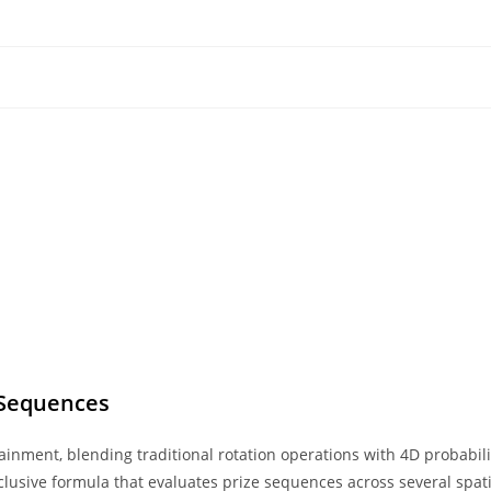
 Sequences
inment, blending traditional rotation operations with 4D probabil
xclusive formula that evaluates prize sequences across several spat