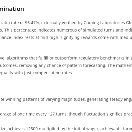
mination
rate) rate of 96.47%, externally verified by Gaming Laboratories Gl
ies. This percentage indicates numerous of simulated turns and indi
riance index rests at mid-high, signifying rewards come with mediu
vel algorithms that fulfill or outperform regulatory benchmarks in
r outcomes, removing any chance of pattern forecasting. The mathe
quality with just compensation rates.
ate winning patterns of varying magnitudes, generating steady en
verage of one time every 127 turns, though fluctuation signifies pr
e achieves 12500 multiplied by the initial wager, achievable throu