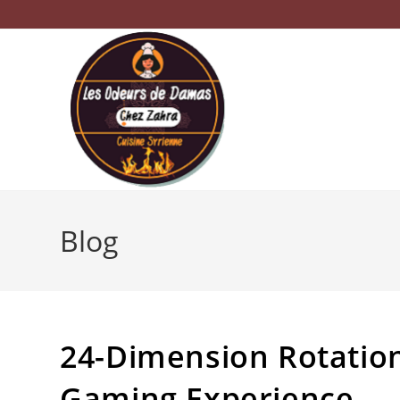
Blog
24-Dimension Rotation
Gaming Experience