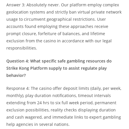
Answer 3: Absolutely never. Our platform employ complex
geolocation systems and strictly ban virtual private network
usage to circumvent geographical restrictions. User
accounts found employing these approaches receive
prompt closure, forfeiture of balances, and lifetime
exclusion from the casino in accordance with our legal
responsibilities.
Question 4: What specific safe gambling resources do
Strike Kong Platform supply to assist regulate play
behavior?
Response 4: The casino offer deposit limits (daily, per week,
monthly), play duration notifications, timeout intervals
extending from 24 hrs to six full week period, permanent
exclusion possibilities, reality checks displaying duration
and cash wagered, and immediate links to expert gambling
help agencies in several nations.