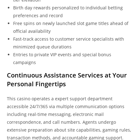
Birth day rewards personalized to individual betting
preferences and record
Free spins on newly launched slot game titles ahead of
official availability
Fast-track access to customer service specialists with
minimized queue durations
Entries to private VIP events and special bonus
campaigns
Continuous Assistance Services at Your
Personal Fingertips
This casino operates a expert support department
accessible 24/7/365 via multiple communication options
including real-time messaging, electronic mail
correspondence, and call numbers. Agents undergo
extensive preparation about site capabilities, gaming rules,
transaction methods, and accountable gaming support.