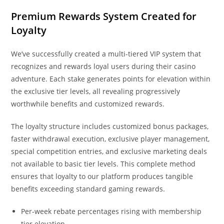
Premium Rewards System Created for
Loyalty
We’ve successfully created a multi-tiered VIP system that
recognizes and rewards loyal users during their casino
adventure. Each stake generates points for elevation within
the exclusive tier levels, all revealing progressively
worthwhile benefits and customized rewards.
The loyalty structure includes customized bonus packages,
faster withdrawal execution, exclusive player management,
special competition entries, and exclusive marketing deals
not available to basic tier levels. This complete method
ensures that loyalty to our platform produces tangible
benefits exceeding standard gaming rewards.
Per-week rebate percentages rising with membership
tier elevation