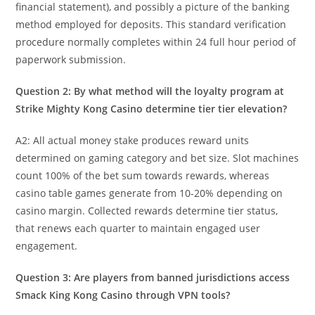
financial statement), and possibly a picture of the banking
method employed for deposits. This standard verification
procedure normally completes within 24 full hour period of
paperwork submission.
Question 2: By what method will the loyalty program at
Strike Mighty Kong Casino determine tier tier elevation?
A2: All actual money stake produces reward units
determined on gaming category and bet size. Slot machines
count 100% of the bet sum towards rewards, whereas
casino table games generate from 10-20% depending on
casino margin. Collected rewards determine tier status,
that renews each quarter to maintain engaged user
engagement.
Question 3: Are players from banned jurisdictions access
Smack King Kong Casino through VPN tools?