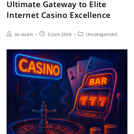
Ultimate Gateway to Elite
Internet Casino Excellence
os-ouest
3 juin 2026
Uncategorized