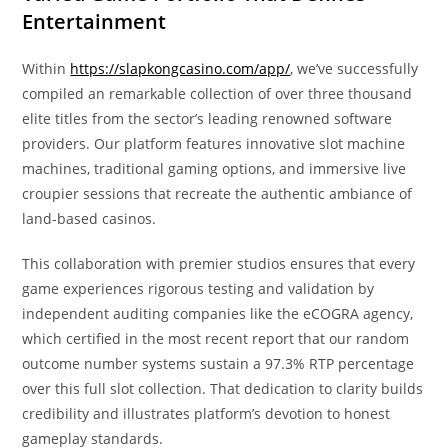
Entertainment
Within
https://slapkongcasino.com/app/
, we’ve successfully
compiled an remarkable collection of over three thousand
elite titles from the sector’s leading renowned software
providers. Our platform features innovative slot machine
machines, traditional gaming options, and immersive live
croupier sessions that recreate the authentic ambiance of
land-based casinos.
This collaboration with premier studios ensures that every
game experiences rigorous testing and validation by
independent auditing companies like the eCOGRA agency,
which certified in the most recent report that our random
outcome number systems sustain a 97.3% RTP percentage
over this full slot collection. That dedication to clarity builds
credibility and illustrates platform’s devotion to honest
gameplay standards.