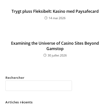
Trygt pluss Fleksibelt: Kasino med Paysafecard
14 mai 2026
Examining the Universe of Casino Sites Beyond
Gamstop
30 juillet 2026
Rechercher
RECHERCHER
Articles récents