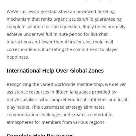
We’ve successfully established an advanced ticketing
mechanism that ranks urgent issues while guaranteeing
complete solution for each question. Reply times normally
achieve under two full minute period for live chat
interactions and fewer than 4 hrs for electronic mail
correspondence, illustrating the commitment to player
happiness.
International Help Over Global Zones
Recognizing the varied worldwide membership, we deliver
assistance resources in fifteen languages provided by
native speakers who comprehend local subtleties and local
play habits. This customized strategy eliminates
communication challenges and creates comfortable
atmospheres for members from various regions.
Complete Help Resources