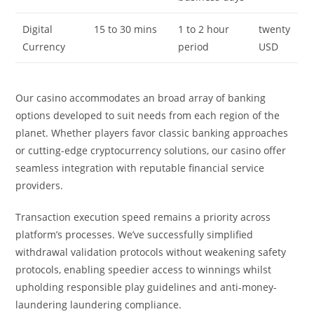
Digital
15 to 30 mins
1 to 2 hour
twenty
Currency
period
USD
Our casino accommodates an broad array of banking
options developed to suit needs from each region of the
planet. Whether players favor classic banking approaches
or cutting-edge cryptocurrency solutions, our casino offer
seamless integration with reputable financial service
providers.
Transaction execution speed remains a priority across
platform’s processes. We’ve successfully simplified
withdrawal validation protocols without weakening safety
protocols, enabling speedier access to winnings whilst
upholding responsible play guidelines and anti-money-
laundering laundering compliance.