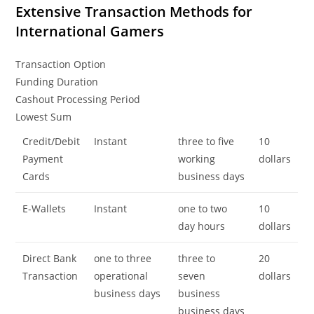
Extensive Transaction Methods for
International Gamers
Transaction Option
Funding Duration
Cashout Processing Period
Lowest Sum
Credit/Debit
Instant
three to five
10
Payment
working
dollars
Cards
business days
E-Wallets
Instant
one to two
10
day hours
dollars
Direct Bank
one to three
three to
20
Transaction
operational
seven
dollars
business days
business
business days