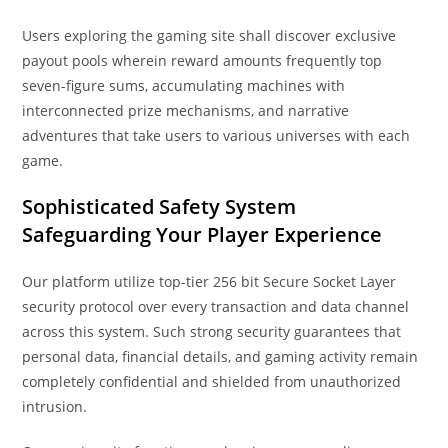
Users exploring the gaming site shall discover exclusive
payout pools wherein reward amounts frequently top
seven-figure sums, accumulating machines with
interconnected prize mechanisms, and narrative
adventures that take users to various universes with each
game.
Sophisticated Safety System
Safeguarding Your Player Experience
Our platform utilize top-tier 256 bit Secure Socket Layer
security protocol over every transaction and data channel
across this system. Such strong security guarantees that
personal data, financial details, and gaming activity remain
completely confidential and shielded from unauthorized
intrusion.