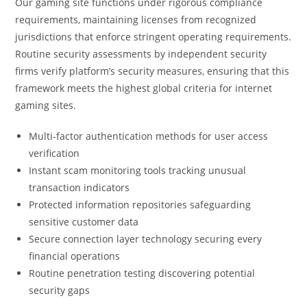
Our gaming site functions under rigorous compliance
requirements, maintaining licenses from recognized
jurisdictions that enforce stringent operating requirements.
Routine security assessments by independent security
firms verify platform’s security measures, ensuring that this
framework meets the highest global criteria for internet
gaming sites.
Multi-factor authentication methods for user access
verification
Instant scam monitoring tools tracking unusual
transaction indicators
Protected information repositories safeguarding
sensitive customer data
Secure connection layer technology securing every
financial operations
Routine penetration testing discovering potential
security gaps