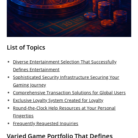
List of Topics
Diverse Entertainment Selection That Successfully
Defines Entertainment
Sophisticated Security Infrastructure Securing Your
Gaming Journey
Comprehensive Transaction Solutions for Global Users
Exclusive Loyalty System Created for Loyalty
Round-the-Clock Help Resources at Your Personal
Fingertips
Frequently Requested Inquiries
Varied Game Portfolio That Defines