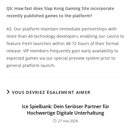
Q5: How fast does Slap Kong Gaming Site incorporate
recently published games to the platform?
A5: Our platform maintain immediate partnerships with
more than 40 technology developers, enabling our casino to
feature fresh launches within 48-72 hours of their formal
release. VIP members frequently gain early availability to
expected games via our special preview system prior to
general platform launch.
VOUS DEVRIEZ ÉGALEMENT AIMER
Ice Spielbank: Dein Seriöser Partner für
Hochwertige Digitale Unterhaltung
27 mai 2026