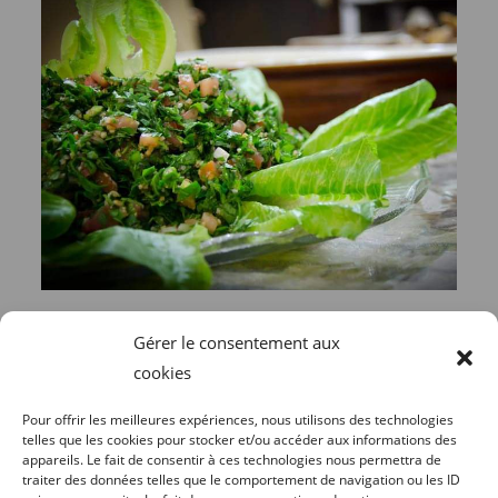
Gérer le consentement aux
Issue d'une histoire longue et riche, la
cookies
cuisine syrienne est un mélange
Pour offrir les meilleures expériences, nous utilisons des technologies
telles que les cookies pour stocker et/ou accéder aux informations des
d'influences perses, turques et
appareils. Le fait de consentir à ces technologies nous permettra de
traiter des données telles que le comportement de navigation ou les ID
libanaises