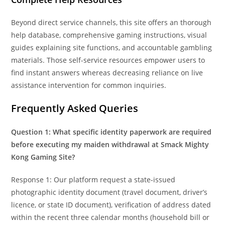
Beyond direct service channels, this site offers an thorough
help database, comprehensive gaming instructions, visual
guides explaining site functions, and accountable gambling
materials. Those self-service resources empower users to
find instant answers whereas decreasing reliance on live
assistance intervention for common inquiries.
Frequently Asked Queries
Question 1: What specific identity paperwork are required
before executing my maiden withdrawal at Smack Mighty
Kong Gaming Site?
Response 1: Our platform request a state-issued
photographic identity document (travel document, driver’s
licence, or state ID document), verification of address dated
within the recent three calendar months (household bill or