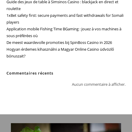
Guide des jeux de table à Simsinos Casino : blackjack en direct et
roulette
1xBet safety first: secure payments and fast withdrawals for Somali
players
Application mobile Fishing Time BGaming : jouez à vos machines à
sous préférées où
De meest waardevolle promoties bij SpinBoss Casino in 2026
Hogyan érdemes kihasználni a Magyar Online Casino üdvözlő
bónuszait?
Commentaires récents
Aucun commentaire à afficher.