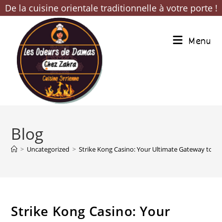
De la cuisine orientale traditionnelle à votre porte !
Menu
Blog
>
Uncategorized
>
Strike Kong Casino: Your Ultimate Gateway to Eli
Strike Kong Casino: Your