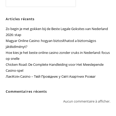
RECHERCHER
Articles récents
Zo begin je met gokken bij de Beste Legale Goksites van Nederland
2026: stap
Magyar Online Casino: hogyan biztosíthatod a biztonságos
játékélményt?
Hoe kies je het beste online casino zonder cruks in Nederland: focus
op snelle
Chicken Road: De Complete Handleiding voor Het Meeslepende
Casino-spel
ЛакіКоїн Casino – Твій Провідник у Світі Азартних Розваг
Commentaires récents
Aucun commentaire à afficher.