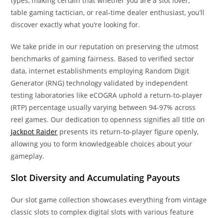
types, making certain that whether you are a slot lover,
table gaming tactician, or real-time dealer enthusiast, you’ll
discover exactly what you’re looking for.
We take pride in our reputation on preserving the utmost
benchmarks of gaming fairness. Based to verified sector
data, internet establishments employing Random Digit
Generator (RNG) technology validated by independent
testing laboratories like eCOGRA uphold a return-to-player
(RTP) percentage usually varying between 94-97% across
reel games. Our dedication to openness signifies all title on
Jackpot Raider
presents its return-to-player figure openly,
allowing you to form knowledgeable choices about your
gameplay.
Slot Diversity and Accumulating Payouts
Our slot game collection showcases everything from vintage
classic slots to complex digital slots with various feature