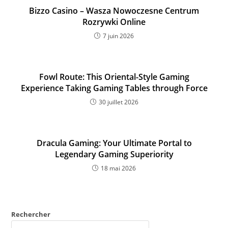
Bizzo Casino – Wasza Nowoczesne Centrum
Rozrywki Online
7 juin 2026
Fowl Route: This Oriental-Style Gaming
Experience Taking Gaming Tables through Force
30 juillet 2026
Dracula Gaming: Your Ultimate Portal to
Legendary Gaming Superiority
18 mai 2026
Rechercher