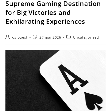
Supreme Gaming Destination
for Big Victories and
Exhilarating Experiences
os-ouest
27 mai 2026
Uncategorized