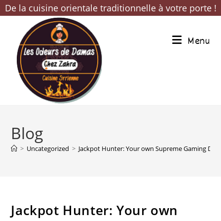
De la cuisine orientale traditionnelle à votre porte !
Menu
Blog
>
Uncategorized
>
Jackpot Hunter: Your own Supreme Gaming Destina
Jackpot Hunter: Your own