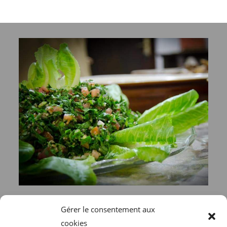
Gérer le consentement aux
Issue d'une histoire longue et riche, la
cookies