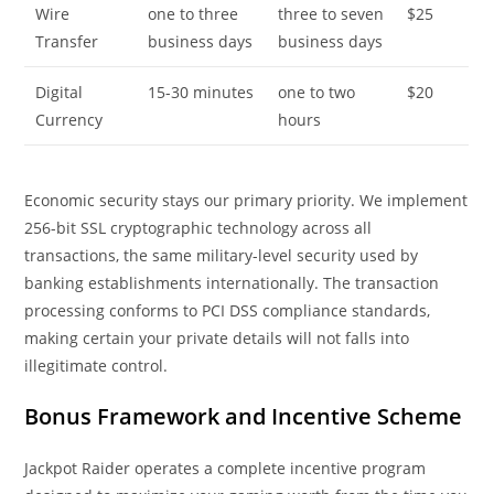
Wire
one to three
three to seven
$25
Transfer
business days
business days
Digital
15-30 minutes
one to two
$20
Currency
hours
Economic security stays our primary priority. We implement
256-bit SSL cryptographic technology across all
transactions, the same military-level security used by
banking establishments internationally. The transaction
processing conforms to PCI DSS compliance standards,
making certain your private details will not falls into
illegitimate control.
Bonus Framework and Incentive Scheme
Jackpot Raider operates a complete incentive program