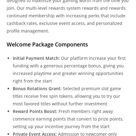
designed to maximize your gaming worth from the time you
join. Our multi-level rewards system rewards and rewards
continued membership with increasing perks that include
cashback rates, exclusive event access, and personalized
profile management.
Welcome Package Components
Initial Payment Match:
Our platform increase your first
funding with a generous percentage bonus, giving you
increased playtime and greater winning opportunities
right from the start
Bonus Rotations Grant:
Selected premium slot game
titles receive free spin tokens, allowing you to try our
most favored titles without further investment
Reward Points Boost:
Fresh members right away
commence earning points that convert to prize points,
setting up your incentive journey from the start
Private Event Access:
Admission to newcomer-only