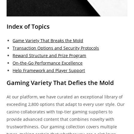
Index of Topics
Game Variety That Breaks the Mold
Transaction Options and Security Protocols
Reward Structure and Prize Program
On-the-Go Performance Excellence
Help Framework and Player Support
Gaming Variety That Defies the Mold
At our platform, we have curated an exceptional library of
exceeding 2,800 options that adapt to every user style. Our
casino collaborates with top-tier gaming suppliers to
provide advanced content that combines novelty with
trustworthiness. Our gaming collection covers multiple