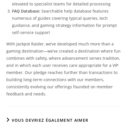
elevated to specialist teams for detailed processing
FAQ Database:
Searchable help database features
numerous of guides covering typical queries, tech
guidance, and gaming strategy information for prompt
self-service support
With Jackpot Raider, we’ve developed much more than a
gaming destination—we’ve created a destination where fun
combines with safety, where advancement serves tradition,
and in which each user receives care appropriate for a VIP
member. Our pledge reaches further than transactions to
building long-term connections with our members,
consistently evolving our offerings founded on member
feedback and needs.
VOUS DEVRIEZ ÉGALEMENT AIMER