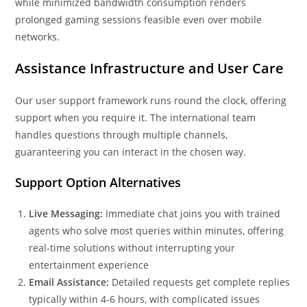
while minimized bandwidth consumption renders
prolonged gaming sessions feasible even over mobile
networks.
Assistance Infrastructure and User Care
Our user support framework runs round the clock, offering
support when you require it. The international team
handles questions through multiple channels,
guaranteering you can interact in the chosen way.
Support Option Alternatives
Live Messaging:
Immediate chat joins you with trained
agents who solve most queries within minutes, offering
real-time solutions without interrupting your
entertainment experience
Email Assistance:
Detailed requests get complete replies
typically within 4-6 hours, with complicated issues