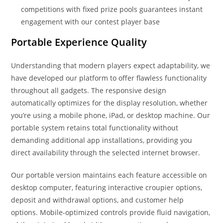
competitions with fixed prize pools guarantees instant
engagement with our contest player base
Portable Experience Quality
Understanding that modern players expect adaptability, we
have developed our platform to offer flawless functionality
throughout all gadgets. The responsive design
automatically optimizes for the display resolution, whether
you’re using a mobile phone, iPad, or desktop machine. Our
portable system retains total functionality without
demanding additional app installations, providing you
direct availability through the selected internet browser.
Our portable version maintains each feature accessible on
desktop computer, featuring interactive croupier options,
deposit and withdrawal options, and customer help
options. Mobile-optimized controls provide fluid navigation,