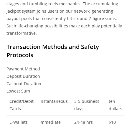
stages and tumbling reels mechanics. The accumulating
jackpot system joins users on our network, generating
payout pools that consistently hit six and 7-figure sums.
Such life-changing possibilities make each play potentially
transformative.
Transaction Methods and Safety
Protocols
Payment Method
Deposit Duration
Cashout Duration
Lowest Sum
Credit/Debit
Instantaneous
3-5 business
ten
Cards
days
dollars
E-Wallets
Immediate
24-48 hrs
$10