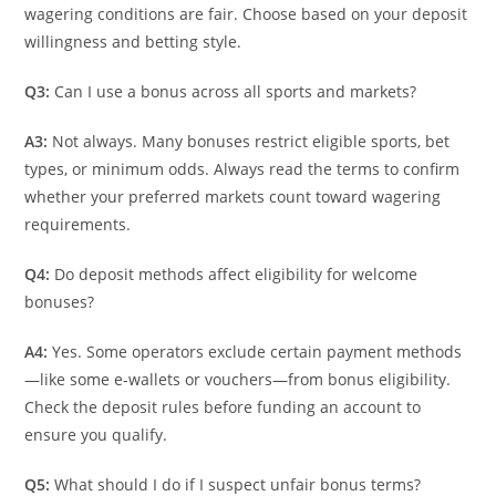
wagering conditions are fair. Choose based on your deposit
willingness and betting style.
Q3:
Can I use a bonus across all sports and markets?
A3:
Not always. Many bonuses restrict eligible sports, bet
types, or minimum odds. Always read the terms to confirm
whether your preferred markets count toward wagering
requirements.
Q4:
Do deposit methods affect eligibility for welcome
bonuses?
A4:
Yes. Some operators exclude certain payment methods
—like some e-wallets or vouchers—from bonus eligibility.
Check the deposit rules before funding an account to
ensure you qualify.
Q5:
What should I do if I suspect unfair bonus terms?