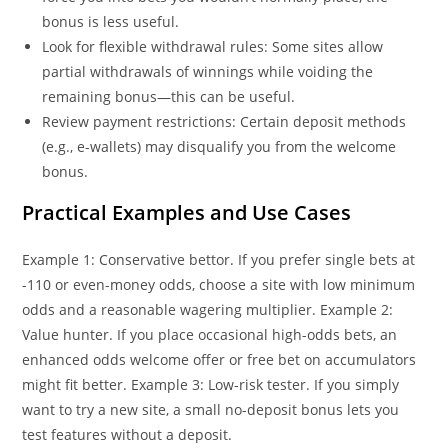
bonus is less useful.
Look for flexible withdrawal rules: Some sites allow
partial withdrawals of winnings while voiding the
remaining bonus—this can be useful.
Review payment restrictions: Certain deposit methods
(e.g., e-wallets) may disqualify you from the welcome
bonus.
Practical Examples and Use Cases
Example 1: Conservative bettor. If you prefer single bets at
-110 or even-money odds, choose a site with low minimum
odds and a reasonable wagering multiplier. Example 2:
Value hunter. If you place occasional high-odds bets, an
enhanced odds welcome offer or free bet on accumulators
might fit better. Example 3: Low-risk tester. If you simply
want to try a new site, a small no-deposit bonus lets you
test features without a deposit.