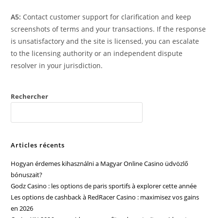
A5:
Contact customer support for clarification and keep
screenshots of terms and your transactions. If the response
is unsatisfactory and the site is licensed, you can escalate
to the licensing authority or an independent dispute
resolver in your jurisdiction.
Rechercher
RECHERCHER
Articles récents
Hogyan érdemes kihasználni a Magyar Online Casino üdvözlő
bónuszait?
Godz Casino : les options de paris sportifs à explorer cette année
Les options de cashback à RedRacer Casino : maximisez vos gains
en 2026