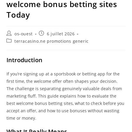
welcome bonus betting sites
Today
os-ouest
6 juillet 2026
terracasino.ne promotions generic
Introduction
If you’re signing up at a sportsbook or betting app for the
first time, the welcome offer often shapes your decision.
The challenge is separating genuinely valuable deals from
marketing fluff. This guide explains how to evaluate the
best welcome bonus betting sites, what to check before you
accept an offer, and how to use bonuses without wasting
time or money.
What It Really Means