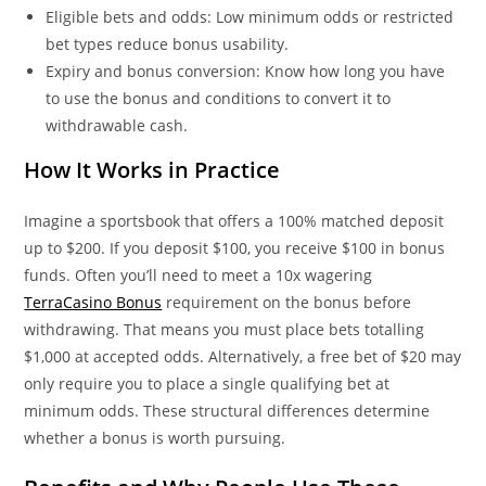
Eligible bets and odds: Low minimum odds or restricted
bet types reduce bonus usability.
Expiry and bonus conversion: Know how long you have
to use the bonus and conditions to convert it to
withdrawable cash.
How It Works in Practice
Imagine a sportsbook that offers a 100% matched deposit
up to $200. If you deposit $100, you receive $100 in bonus
funds. Often you’ll need to meet a 10x wagering
TerraCasino Bonus
requirement on the bonus before
withdrawing. That means you must place bets totalling
$1,000 at accepted odds. Alternatively, a free bet of $20 may
only require you to place a single qualifying bet at
minimum odds. These structural differences determine
whether a bonus is worth pursuing.