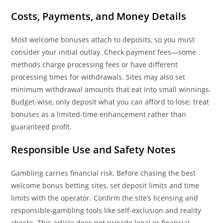
Costs, Payments, and Money Details
Most welcome bonuses attach to deposits, so you must
consider your initial outlay. Check payment fees—some
methods charge processing fees or have different
processing times for withdrawals. Sites may also set
minimum withdrawal amounts that eat into small winnings.
Budget-wise, only deposit what you can afford to lose; treat
bonuses as a limited-time enhancement rather than
guaranteed profit.
Responsible Use and Safety Notes
Gambling carries financial risk. Before chasing the best
welcome bonus betting sites, set deposit limits and time
limits with the operator. Confirm the site’s licensing and
responsible-gambling tools like self-exclusion and reality
checks. This article does not provide legal or financial