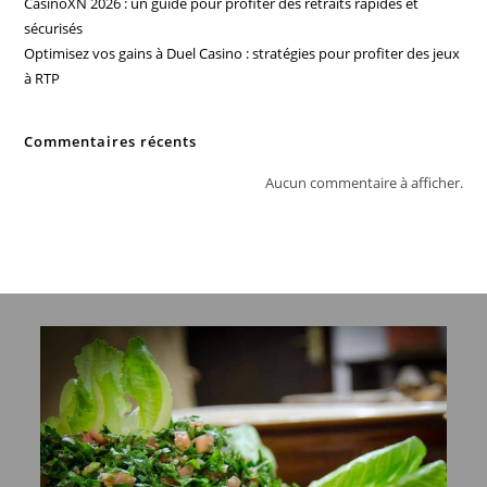
CasinoXN 2026 : un guide pour profiter des retraits rapides et
sécurisés
Optimisez vos gains à Duel Casino : stratégies pour profiter des jeux
à RTP
Commentaires récents
Aucun commentaire à afficher.