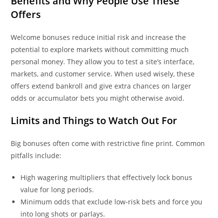
Benefits and Why People Use These
Offers
Welcome bonuses reduce initial risk and increase the
potential to explore markets without committing much
personal money. They allow you to test a site’s interface,
markets, and customer service. When used wisely, these
offers extend bankroll and give extra chances on larger
odds or accumulator bets you might otherwise avoid.
Limits and Things to Watch Out For
Big bonuses often come with restrictive fine print. Common
pitfalls include:
High wagering multipliers that effectively lock bonus
value for long periods.
Minimum odds that exclude low-risk bets and force you
into long shots or parlays.