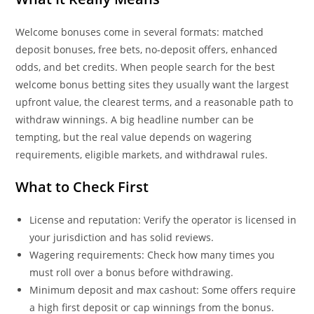
Welcome bonuses come in several formats: matched
deposit bonuses, free bets, no-deposit offers, enhanced
odds, and bet credits. When people search for the best
welcome bonus betting sites they usually want the largest
upfront value, the clearest terms, and a reasonable path to
withdraw winnings. A big headline number can be
tempting, but the real value depends on wagering
requirements, eligible markets, and withdrawal rules.
What to Check First
License and reputation: Verify the operator is licensed in
your jurisdiction and has solid reviews.
Wagering requirements: Check how many times you
must roll over a bonus before withdrawing.
Minimum deposit and max cashout: Some offers require
a high first deposit or cap winnings from the bonus.