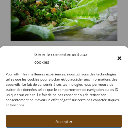
Gérer le consentement aux
Issue d'une histoire longue et riche, la
cookies
cuisine syrienne est un mélange
Pour offrir les meilleures expériences, nous utilisons des technologies
telles que les cookies pour stocker et/ou accéder aux informations des
d'influences perses, turques et
appareils. Le fait de consentir à ces technologies nous permettra de
traiter des données telles que le comportement de navigation ou les ID
libanaises
uniques sur ce site. Le fait de ne pas consentir ou de retirer son
consentement peut avoir un effet négatif sur certaines caractéristiques
et fonctions.
Où nous trouver :
Accepter
Marché de St Jacques de la Lande