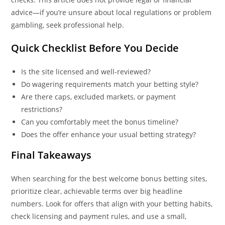
advice—if you’re unsure about local regulations or problem
gambling, seek professional help.
Quick Checklist Before You Decide
Is the site licensed and well-reviewed?
Do wagering requirements match your betting style?
Are there caps, excluded markets, or payment
restrictions?
Can you comfortably meet the bonus timeline?
Does the offer enhance your usual betting strategy?
Final Takeaways
When searching for the best welcome bonus betting sites,
prioritize clear, achievable terms over big headline
numbers. Look for offers that align with your betting habits,
check licensing and payment rules, and use a small,