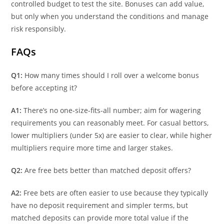
controlled budget to test the site. Bonuses can add value,
but only when you understand the conditions and manage
risk responsibly.
FAQs
Q1:
How many times should I roll over a welcome bonus
before accepting it?
A1:
There’s no one-size-fits-all number; aim for wagering
requirements you can reasonably meet. For casual bettors,
lower multipliers (under 5x) are easier to clear, while higher
multipliers require more time and larger stakes.
Q2:
Are free bets better than matched deposit offers?
A2:
Free bets are often easier to use because they typically
have no deposit requirement and simpler terms, but
matched deposits can provide more total value if the