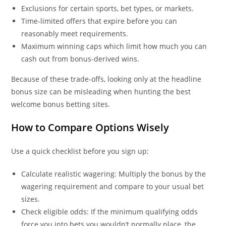
Exclusions for certain sports, bet types, or markets.
Time-limited offers that expire before you can
reasonably meet requirements.
Maximum winning caps which limit how much you can
cash out from bonus-derived wins.
Because of these trade-offs, looking only at the headline
bonus size can be misleading when hunting the best
welcome bonus betting sites.
How to Compare Options Wisely
Use a quick checklist before you sign up:
Calculate realistic wagering: Multiply the bonus by the
wagering requirement and compare to your usual bet
sizes.
Check eligible odds: If the minimum qualifying odds
force you into bets you wouldn’t normally place, the