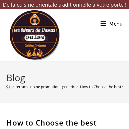
De la cuisine orientale traditionnelle à votre porte !
Menu
Blog
>
terracasino.ne promotions generic
>
How to Choose the best wel
How to Choose the best