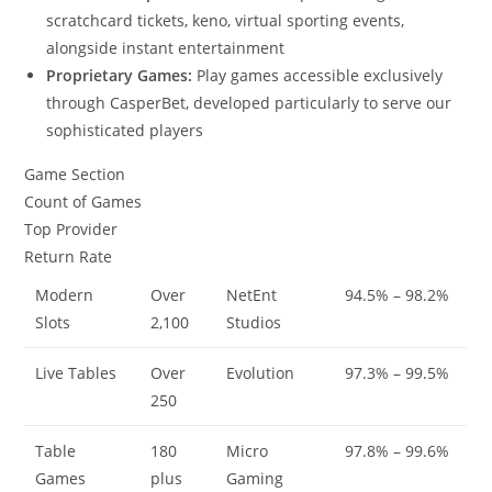
scratchcard tickets, keno, virtual sporting events,
alongside instant entertainment
Proprietary Games:
Play games accessible exclusively
through CasperBet, developed particularly to serve our
sophisticated players
Game Section
Count of Games
Top Provider
Return Rate
Modern
Over
NetEnt
94.5% – 98.2%
Slots
2,100
Studios
Live Tables
Over
Evolution
97.3% – 99.5%
250
Table
180
Micro
97.8% – 99.6%
Games
plus
Gaming