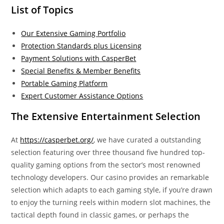
List of Topics
Our Extensive Gaming Portfolio
Protection Standards plus Licensing
Payment Solutions with CasperBet
Special Benefits & Member Benefits
Portable Gaming Platform
Expert Customer Assistance Options
The Extensive Entertainment Selection
At
https://casperbet.org/
, we have curated a outstanding
selection featuring over three thousand five hundred top-
quality gaming options from the sector’s most renowned
technology developers. Our casino provides an remarkable
selection which adapts to each gaming style, if you’re drawn
to enjoy the turning reels within modern slot machines, the
tactical depth found in classic games, or perhaps the