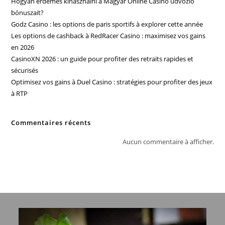
Hogyan érdemes kihasználni a Magyar Online Casino üdvözlő
bónuszait?
Godz Casino : les options de paris sportifs à explorer cette année
Les options de cashback à RedRacer Casino : maximisez vos gains
en 2026
CasinoXN 2026 : un guide pour profiter des retraits rapides et
sécurisés
Optimisez vos gains à Duel Casino : stratégies pour profiter des jeux
à RTP
Commentaires récents
Aucun commentaire à afficher.