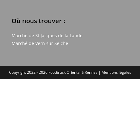
Où nous trouver :
Marché de St Jacques de la Lande
Marché de Vern sur Seiche
Copyright 2022 - 2026 Foodtruck Oriental à Rennes |
Mentions légales