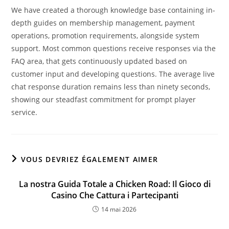
We have created a thorough knowledge base containing in-
depth guides on membership management, payment
operations, promotion requirements, alongside system
support. Most common questions receive responses via the
FAQ area, that gets continuously updated based on
customer input and developing questions. The average live
chat response duration remains less than ninety seconds,
showing our steadfast commitment for prompt player
service.
VOUS DEVRIEZ ÉGALEMENT AIMER
La nostra Guida Totale a Chicken Road: Il Gioco di
Casino Che Cattura i Partecipanti
14 mai 2026