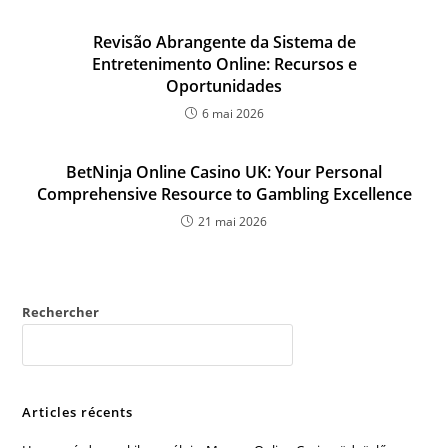
Revisão Abrangente da Sistema de
Entretenimento Online: Recursos e
Oportunidades
6 mai 2026
BetNinja Online Casino UK: Your Personal
Comprehensive Resource to Gambling Excellence
21 mai 2026
Rechercher
RECHERCHER
Articles récents