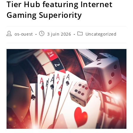
Tier Hub featuring Internet
Gaming Superiority
os-ouest
3 juin 2026
Uncategorized