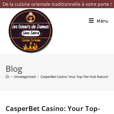
De la cuisine orientale traditionnelle à votre porte !
Menu
Blog
>
Uncategorized
>
CasperBet Casino: Your Top-Tier Hub featuring I
CasperBet Casino: Your Top-