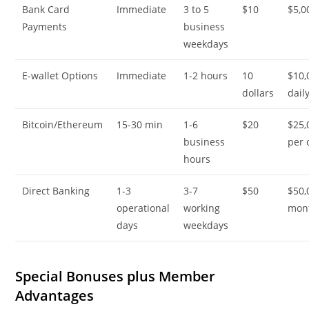
Bank Card
Immediate
3 to 5
$10
$5,0
Payments
business
weekdays
E-wallet Options
Immediate
1-2 hours
10
$10,
dollars
dail
Bitcoin/Ethereum
15-30 min
1-6
$20
$25,
business
per 
hours
Direct Banking
1-3
3-7
$50
$50,
operational
working
mon
days
weekdays
Special Bonuses plus Member
Advantages