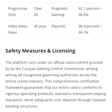
Progressive
Over
Pragmatic
92.1 percent –
Slots
85
Gaming
96.8%
Video Video
45 plus
PlaynGO
98.4 percent –
Poker
99.7%
Safety Measures & Licensing
The platform runs under an official casino permit granted
by by the Curaçao Gaming Control Commission, among
among all recognized governing authorities across the
online casino industry. This comprehensive certification
framework guarantees that our entire casino conforms to
rigorous operating protocols, maintains transparent playing
standards, while safeguards user deposits through isolated
banking structures.