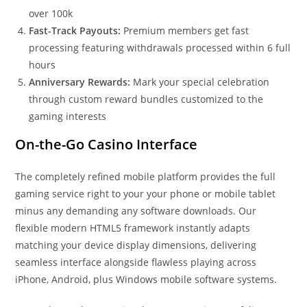
over 100k
Fast-Track Payouts:
Premium members get fast
processing featuring withdrawals processed within 6 full
hours
Anniversary Rewards:
Mark your special celebration
through custom reward bundles customized to the
gaming interests
On-the-Go Casino Interface
The completely refined mobile platform provides the full
gaming service right to your your phone or mobile tablet
minus any demanding any software downloads. Our
flexible modern HTML5 framework instantly adapts
matching your device display dimensions, delivering
seamless interface alongside flawless playing across
iPhone, Android, plus Windows mobile software systems.