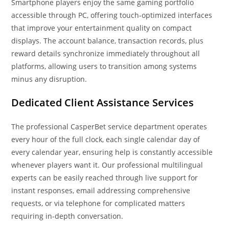
Smartphone players enjoy the same gaming portfolio
accessible through PC, offering touch-optimized interfaces
that improve your entertainment quality on compact
displays. The account balance, transaction records, plus
reward details synchronize immediately throughout all
platforms, allowing users to transition among systems
minus any disruption.
Dedicated Client Assistance Services
The professional CasperBet service department operates
every hour of the full clock, each single calendar day of
every calendar year, ensuring help is constantly accessible
whenever players want it. Our professional multilingual
experts can be easily reached through live support for
instant responses, email addressing comprehensive
requests, or via telephone for complicated matters
requiring in-depth conversation.