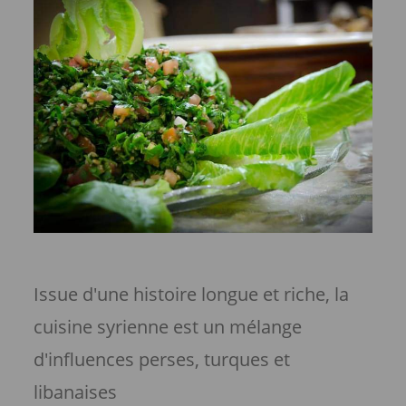
Issue d'une histoire longue et riche, la
cuisine syrienne est un mélange
d'influences perses, turques et
libanaises