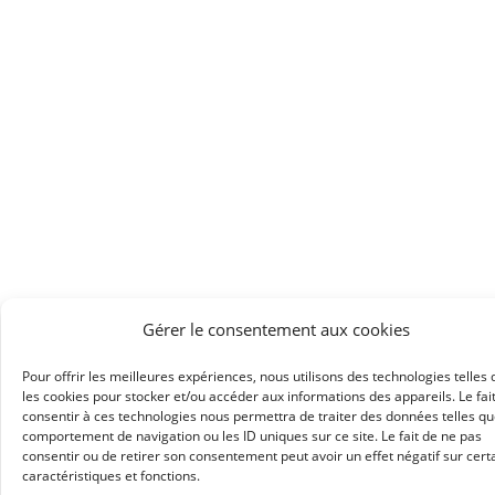
Gérer le consentement aux cookies
Pour offrir les meilleures expériences, nous utilisons des technologies telles
les cookies pour stocker et/ou accéder aux informations des appareils. Le fai
consentir à ces technologies nous permettra de traiter des données telles qu
comportement de navigation ou les ID uniques sur ce site. Le fait de ne pas
consentir ou de retirer son consentement peut avoir un effet négatif sur cert
caractéristiques et fonctions.