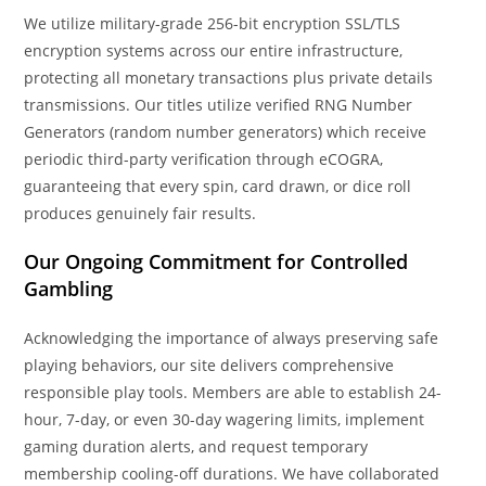
We utilize military-grade 256-bit encryption SSL/TLS
encryption systems across our entire infrastructure,
protecting all monetary transactions plus private details
transmissions. Our titles utilize verified RNG Number
Generators (random number generators) which receive
periodic third-party verification through eCOGRA,
guaranteeing that every spin, card drawn, or dice roll
produces genuinely fair results.
Our Ongoing Commitment for Controlled
Gambling
Acknowledging the importance of always preserving safe
playing behaviors, our site delivers comprehensive
responsible play tools. Members are able to establish 24-
hour, 7-day, or even 30-day wagering limits, implement
gaming duration alerts, and request temporary
membership cooling-off durations. We have collaborated