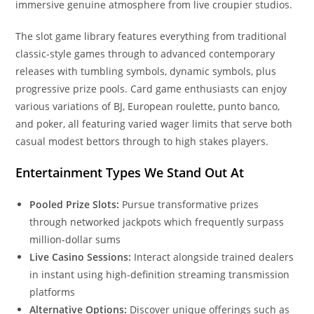
immersive genuine atmosphere from live croupier studios.
The slot game library features everything from traditional
classic-style games through to advanced contemporary
releases with tumbling symbols, dynamic symbols, plus
progressive prize pools. Card game enthusiasts can enjoy
various variations of BJ, European roulette, punto banco,
and poker, all featuring varied wager limits that serve both
casual modest bettors through to high stakes players.
Entertainment Types We Stand Out At
Pooled Prize Slots:
Pursue transformative prizes
through networked jackpots which frequently surpass
million-dollar sums
Live Casino Sessions:
Interact alongside trained dealers
in instant using high-definition streaming transmission
platforms
Alternative Options:
Discover unique offerings such as