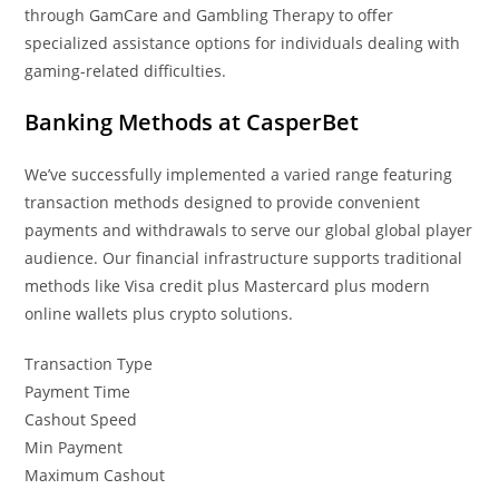
through GamCare and Gambling Therapy to offer
specialized assistance options for individuals dealing with
gaming-related difficulties.
Banking Methods at CasperBet
We’ve successfully implemented a varied range featuring
transaction methods designed to provide convenient
payments and withdrawals to serve our global global player
audience. Our financial infrastructure supports traditional
methods like Visa credit plus Mastercard plus modern
online wallets plus crypto solutions.
Transaction Type
Payment Time
Cashout Speed
Min Payment
Maximum Cashout