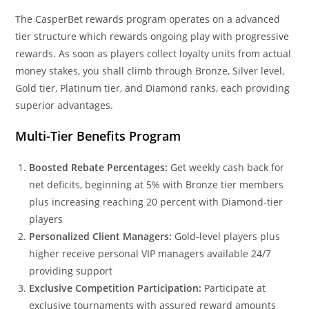
The CasperBet rewards program operates on a advanced
tier structure which rewards ongoing play with progressive
rewards. As soon as players collect loyalty units from actual
money stakes, you shall climb through Bronze, Silver level,
Gold tier, Platinum tier, and Diamond ranks, each providing
superior advantages.
Multi-Tier Benefits Program
Boosted Rebate Percentages:
Get weekly cash back for
net deficits, beginning at 5% with Bronze tier members
plus increasing reaching 20 percent with Diamond-tier
players
Personalized Client Managers:
Gold-level players plus
higher receive personal VIP managers available 24/7
providing support
Exclusive Competition Participation:
Participate at
exclusive tournaments with assured reward amounts