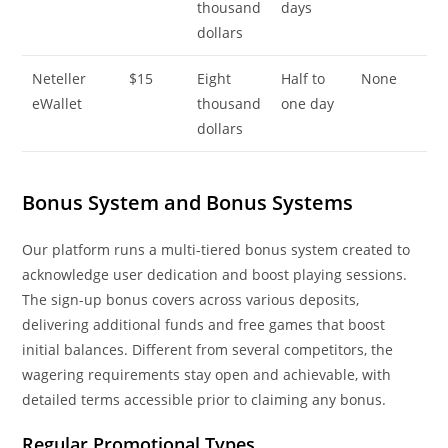
thousand
days
dollars
Neteller
$15
Eight
Half to
None
eWallet
thousand
one day
dollars
Bonus System and Bonus Systems
Our platform runs a multi-tiered bonus system created to
acknowledge user dedication and boost playing sessions.
The sign-up bonus covers across various deposits,
delivering additional funds and free games that boost
initial balances. Different from several competitors, the
wagering requirements stay open and achievable, with
detailed terms accessible prior to claiming any bonus.
Regular Promotional Types