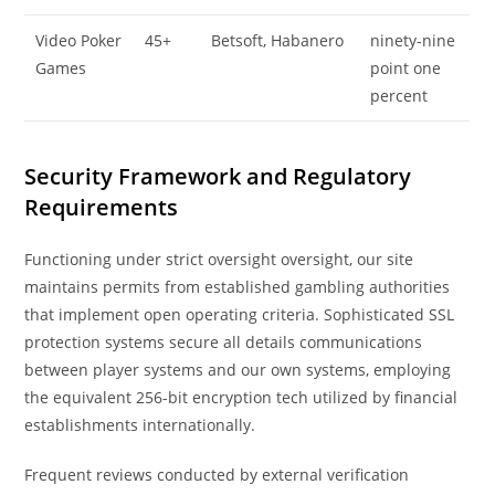
Video Poker
45+
Betsoft, Habanero
ninety-nine
Games
point one
percent
Security Framework and Regulatory
Requirements
Functioning under strict oversight oversight, our site
maintains permits from established gambling authorities
that implement open operating criteria. Sophisticated SSL
protection systems secure all details communications
between player systems and our own systems, employing
the equivalent 256-bit encryption tech utilized by financial
establishments internationally.
Frequent reviews conducted by external verification