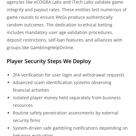
agencies like eCOGRA Labs and iTech Labs validate game
integrity and payout rates. These entities test numerous of
game rounds to ensure RNGs produce authentically
random outcomes. The dedication to ethical betting
includes mandatory user age validation procedures,
deposit restrictions, self-ban features, and alliances with
groups like GamblingHelpOnline.
Player Security Steps We Deploy
2FA verification for user login and withdrawal requests
Advanced scam identification systems observing
financial activities
Isolated player money held separately from business
resources
Routine safety penetration assessments by external
security firms
System-driven safe gambling notifications depending on
behavior evaluation