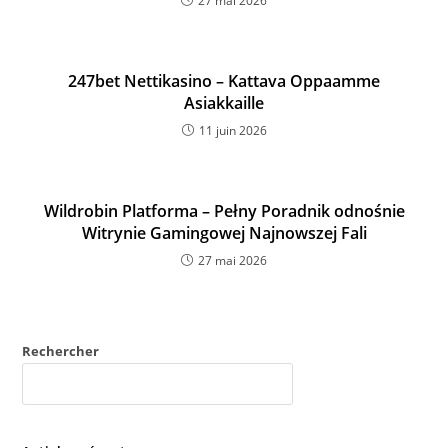
27 mai 2026
247bet Nettikasino – Kattava Oppaamme
Asiakkaille
11 juin 2026
Wildrobin Platforma – Pełny Poradnik odnośnie
Witrynie Gamingowej Najnowszej Fali
27 mai 2026
Rechercher
RECHERCHER