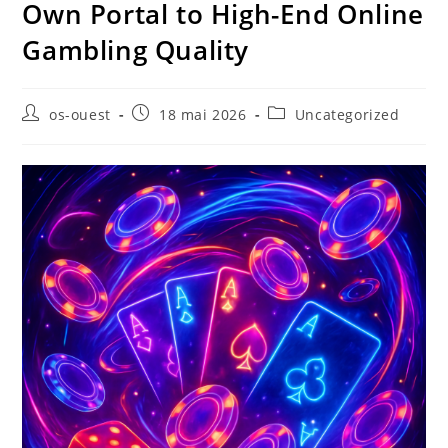
Own Portal to High-End Online
Gambling Quality
os-ouest
18 mai 2026
Uncategorized