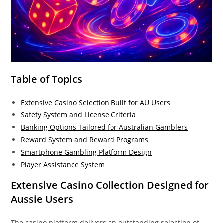
Table of Topics
Extensive Casino Selection Built for AU Users
Safety System and License Criteria
Banking Options Tailored for Australian Gamblers
Reward System and Reward Programs
Smartphone Gambling Platform Design
Player Assistance System
Extensive Casino Collection Designed for
Aussie Users
The casino platform delivers an outstanding selection of