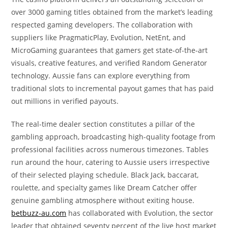
over 3000 gaming titles obtained from the market’s leading
respected gaming developers. The collaboration with
suppliers like PragmaticPlay, Evolution, NetEnt, and
MicroGaming guarantees that gamers get state-of-the-art
visuals, creative features, and verified Random Generator
technology. Aussie fans can explore everything from
traditional slots to incremental payout games that has paid
out millions in verified payouts.
The real-time dealer section constitutes a pillar of the
gambling approach, broadcasting high-quality footage from
professional facilities across numerous timezones. Tables
run around the hour, catering to Aussie users irrespective
of their selected playing schedule. Black Jack, baccarat,
roulette, and specialty games like Dream Catcher offer
genuine gambling atmosphere without exiting house.
betbuzz-au.com
has collaborated with Evolution, the sector
leader that obtained seventy percent of the live host market