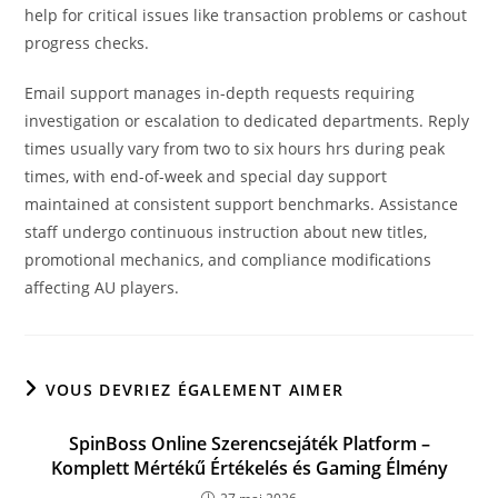
help for critical issues like transaction problems or cashout
progress checks.
Email support manages in-depth requests requiring
investigation or escalation to dedicated departments. Reply
times usually vary from two to six hours hrs during peak
times, with end-of-week and special day support
maintained at consistent support benchmarks. Assistance
staff undergo continuous instruction about new titles,
promotional mechanics, and compliance modifications
affecting AU players.
VOUS DEVRIEZ ÉGALEMENT AIMER
SpinBoss Online Szerencsejáték Platform –
Komplett Mértékű Értékelés és Gaming Élmény