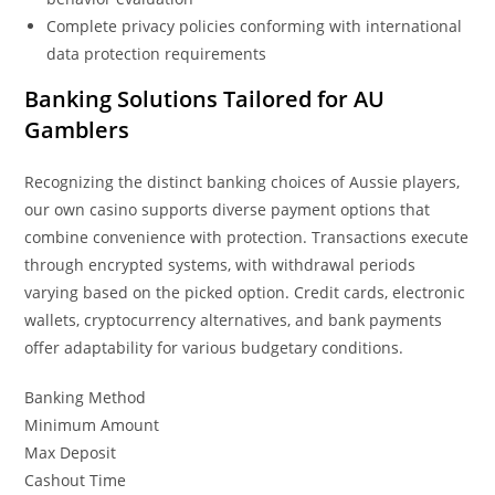
Complete privacy policies conforming with international
data protection requirements
Banking Solutions Tailored for AU
Gamblers
Recognizing the distinct banking choices of Aussie players,
our own casino supports diverse payment options that
combine convenience with protection. Transactions execute
through encrypted systems, with withdrawal periods
varying based on the picked option. Credit cards, electronic
wallets, cryptocurrency alternatives, and bank payments
offer adaptability for various budgetary conditions.
Banking Method
Minimum Amount
Max Deposit
Cashout Time