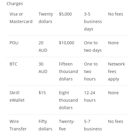
Charges
Visa or
Twenty
$5,000
3-5
No fees
Mastercard
dollars
business
days
POLi
20
$10,000
One to
None
AUD
two days
BTC
30
Fifteen
One to
Network
AUD
thousand
two
fees
dollars
hours
apply
Skrill
$15
Eight
12-24
None
eWallet
thousand
hours
dollars
Wire
Fifty
Twenty-
5-7
No fees
Transfer
dollars
five
business