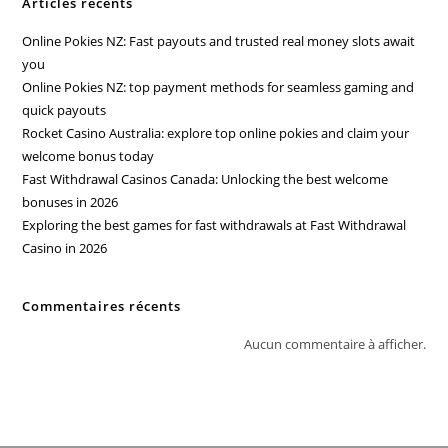
Articles récents
Online Pokies NZ: Fast payouts and trusted real money slots await
you
Online Pokies NZ: top payment methods for seamless gaming and
quick payouts
Rocket Casino Australia: explore top online pokies and claim your
welcome bonus today
Fast Withdrawal Casinos Canada: Unlocking the best welcome
bonuses in 2026
Exploring the best games for fast withdrawals at Fast Withdrawal
Casino in 2026
Commentaires récents
Aucun commentaire à afficher.