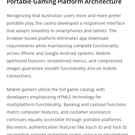
Portable Gaming Platform Architecture
Recognizing that Australian users more and more prefer
portable play, the casino developed a responsive interface
that adapts smoothly to smartphones and tablets. The
browser-based platform eliminates app download
requirements while maintaining complete functionality
across iPhone and Google Android systems. Mobile-
optimized features, streamlined menus, and compressed
images guarantee smooth functionality also on mobile
connections.
Mobile gamers utilize the full game catalog, with
developers emphasizing HTML5 technology for
multiplatform functionality. Banking and cashout functions
match computer features, and customer assistance
continues equally accessible through portable platforms.
Bio-metric authentication features like touch ID and face ID
recognition provide protection layers unique to smartphone