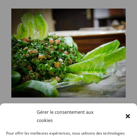
Gérer le consentement aux
Issue d'une histoire longue et riche, la
cookies
cuisine syrienne est un mélange
Pour offrir les meilleures expériences, nous utilisons des technologies