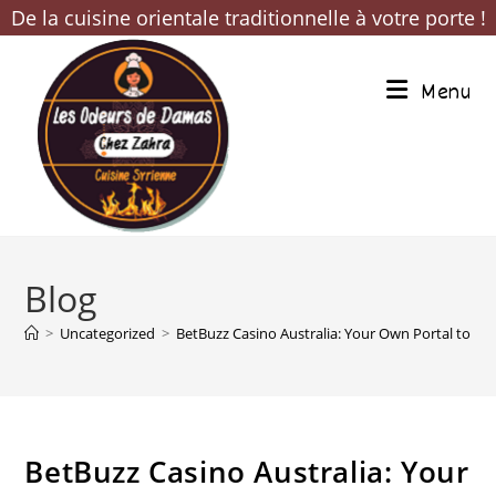
De la cuisine orientale traditionnelle à votre porte !
Menu
Blog
>
Uncategorized
>
BetBuzz Casino Australia: Your Own Portal to Hi
BetBuzz Casino Australia: Your