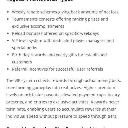
Weekly rebate schemes giving back amounts of net loss
Tournaments contests offering ranking prizes and
exclusive accomplishments
Reload bonuses offered on specific weekdays
VIP level system with dedicated player managers and
special perks
Birth day rewards and yearly gifts for established
customers
Referral incentives for successful user referrals
The VIP system collects rewards through actual money bets,
transforming gameplay into real prizes. Higher premium
levels unlock faster payouts, elevated payment caps, luxury
presents, and entries to exclusive activities. Rewards never
terminate, enabling users to accumulate rewards at their
individual speed without pressure to speed through tiers.