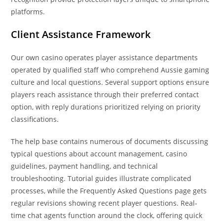
platforms.
Client Assistance Framework
Our own casino operates player assistance departments
operated by qualified staff who comprehend Aussie gaming
culture and local questions. Several support options ensure
players reach assistance through their preferred contact
option, with reply durations prioritized relying on priority
classifications.
The help base contains numerous of documents discussing
typical questions about account management, casino
guidelines, payment handling, and technical
troubleshooting. Tutorial guides illustrate complicated
processes, while the Frequently Asked Questions page gets
regular revisions showing recent player questions. Real-
time chat agents function around the clock, offering quick