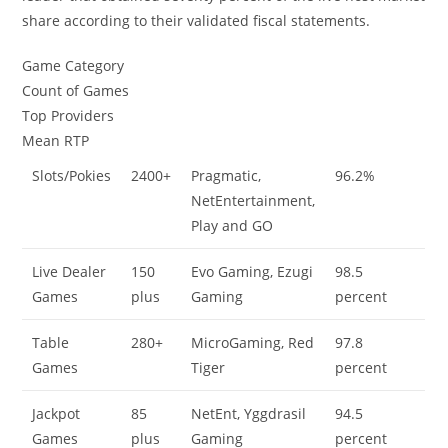
share according to their validated fiscal statements.
Game Category
Count of Games
Top Providers
Mean RTP
Slots/Pokies
2400+
Pragmatic,
96.2%
NetEntertainment,
Play and GO
Live Dealer
150
Evo Gaming, Ezugi
98.5
Games
plus
Gaming
percent
Table
280+
MicroGaming, Red
97.8
Games
Tiger
percent
Jackpot
85
NetEnt, Yggdrasil
94.5
Games
plus
Gaming
percent