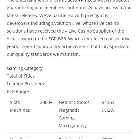
guaranteeing our members continuously have access to the
latest releases. We’ve partnered with prestigious
developers including Evolution Live, whose live casino
solutions have received the « Live Casino Supplier of the
Year » award in the EGR B2B Awards for eleven consecutive
years—a verified industry achievement that truly speaks to
our quality standards we maintain.
Gaming Category
Total of Titles
Leading Providers
RTP Range
Slots
2800+
NetEnt Studios,
94.5% –
Machines
Pragmatic
98.2%
Gaming,
Microgaming