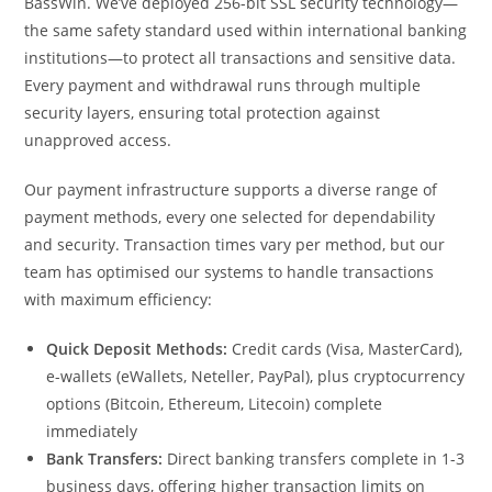
BassWin. We’ve deployed 256-bit SSL security technology—
the same safety standard used within international banking
institutions—to protect all transactions and sensitive data.
Every payment and withdrawal runs through multiple
security layers, ensuring total protection against
unapproved access.
Our payment infrastructure supports a diverse range of
payment methods, every one selected for dependability
and security. Transaction times vary per method, but our
team has optimised our systems to handle transactions
with maximum efficiency:
Quick Deposit Methods:
Credit cards (Visa, MasterCard),
e-wallets (eWallets, Neteller, PayPal), plus cryptocurrency
options (Bitcoin, Ethereum, Litecoin) complete
immediately
Bank Transfers:
Direct banking transfers complete in 1-3
business days, offering higher transaction limits on