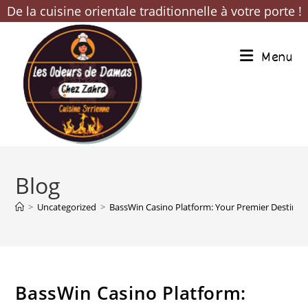
De la cuisine orientale traditionnelle à votre porte !
Menu
Blog
>
Uncategorized
>
BassWin Casino Platform: Your Premier Destinat
BassWin Casino Platform: