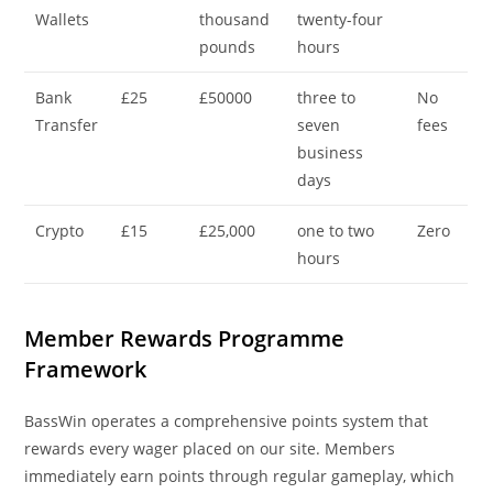
Wallets
thousand
twenty-four
pounds
hours
Bank
£25
£50000
three to
No
Transfer
seven
fees
business
days
Crypto
£15
£25,000
one to two
Zero
hours
Member Rewards Programme
Framework
BassWin operates a comprehensive points system that
rewards every wager placed on our site. Members
immediately earn points through regular gameplay, which