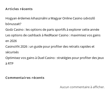
Articles récents
Hogyan érdemes kihasználni a Magyar Online Casino üdvözlő
bónuszait?
Godz Casino : les options de paris sportifs à explorer cette année
Les options de cashback à RedRacer Casino : maximisez vos gains
en 2026
CasinoXN 2026 : un guide pour profiter des retraits rapides et
sécurisés
Optimisez vos gains à Duel Casino : stratégies pour profiter des jeux
à RTP
Commentaires récents
Aucun commentaire à afficher.