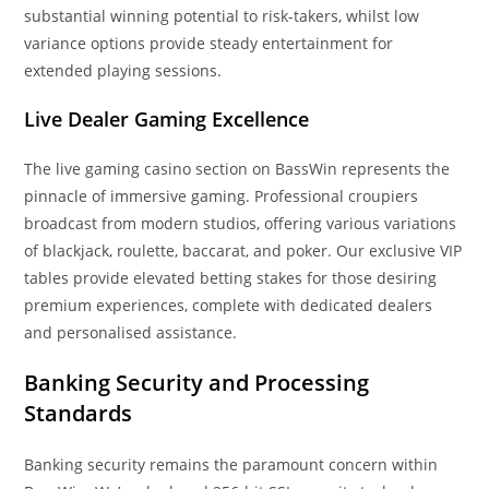
substantial winning potential to risk-takers, whilst low
variance options provide steady entertainment for
extended playing sessions.
Live Dealer Gaming Excellence
The live gaming casino section on BassWin represents the
pinnacle of immersive gaming. Professional croupiers
broadcast from modern studios, offering various variations
of blackjack, roulette, baccarat, and poker. Our exclusive VIP
tables provide elevated betting stakes for those desiring
premium experiences, complete with dedicated dealers
and personalised assistance.
Banking Security and Processing
Standards
Banking security remains the paramount concern within