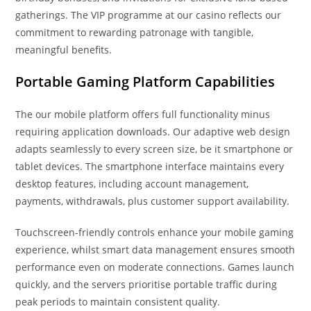
gatherings. The VIP programme at our casino reflects our
commitment to rewarding patronage with tangible,
meaningful benefits.
Portable Gaming Platform Capabilities
The our mobile platform offers full functionality minus
requiring application downloads. Our adaptive web design
adapts seamlessly to every screen size, be it smartphone or
tablet devices. The smartphone interface maintains every
desktop features, including account management,
payments, withdrawals, plus customer support availability.
Touchscreen-friendly controls enhance your mobile gaming
experience, whilst smart data management ensures smooth
performance even on moderate connections. Games launch
quickly, and the servers prioritise portable traffic during
peak periods to maintain consistent quality.