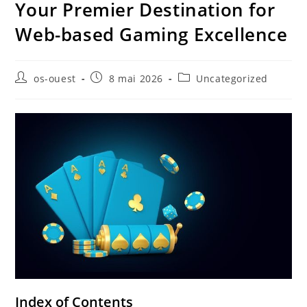
Your Premier Destination for
Web-based Gaming Excellence
os-ouest
8 mai 2026
Uncategorized
Index of Contents