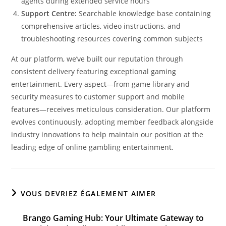
agents during extended service hours
Support Centre:
Searchable knowledge base containing
comprehensive articles, video instructions, and
troubleshooting resources covering common subjects
At our platform, we’ve built our reputation through
consistent delivery featuring exceptional gaming
entertainment. Every aspect—from game library and
security measures to customer support and mobile
features—receives meticulous consideration. Our platform
evolves continuously, adopting member feedback alongside
industry innovations to help maintain our position at the
leading edge of online gambling entertainment.
VOUS DEVRIEZ ÉGALEMENT AIMER
Brango Gaming Hub: Your Ultimate Gateway to