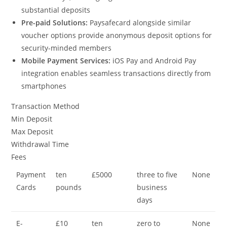
substantial deposits
Pre-paid Solutions:
Paysafecard alongside similar
voucher options provide anonymous deposit options for
security-minded members
Mobile Payment Services:
iOS Pay and Android Pay
integration enables seamless transactions directly from
smartphones
Transaction Method
Min Deposit
Max Deposit
Withdrawal Time
Fees
Payment
ten
£5000
three to five
None
Cards
pounds
business
days
E-
£10
ten
zero to
None