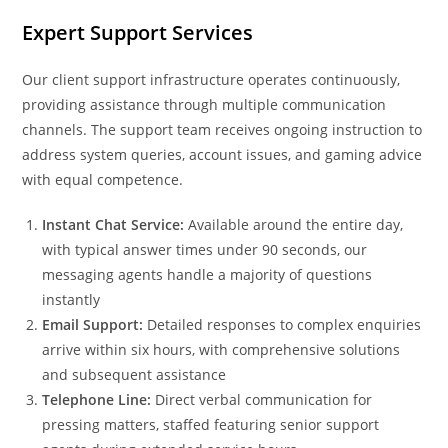
Expert Support Services
Our client support infrastructure operates continuously,
providing assistance through multiple communication
channels. The support team receives ongoing instruction to
address system queries, account issues, and gaming advice
with equal competence.
Instant Chat Service:
Available around the entire day,
with typical answer times under 90 seconds, our
messaging agents handle a majority of questions
instantly
Email Support:
Detailed responses to complex enquiries
arrive within six hours, with comprehensive solutions
and subsequent assistance
Telephone Line:
Direct verbal communication for
pressing matters, staffed featuring senior support