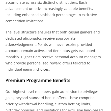
accumulate across six distinct distinct tiers. Each
advancement unlocks increasingly valuable benefits,
including enhanced cashback percentages to exclusive
competition invitations.
The level structure ensures that both casual gamers and
dedicated aficionados receive appropriate
acknowledgement. Points will never expire provided
accounts remain active, and tier status gets evaluated
monthly. Higher tiers receive personal account managers
who provide personalised reward offers tailored to
individual gaming choices.
Premium Programme Benefits
Our highest-level members gain admission to privileges
going beyond standard bonus offers. These comprise
priority withdrawal handling, custom betting limits,
birthday bonuses, and invitations for exclusive land-based