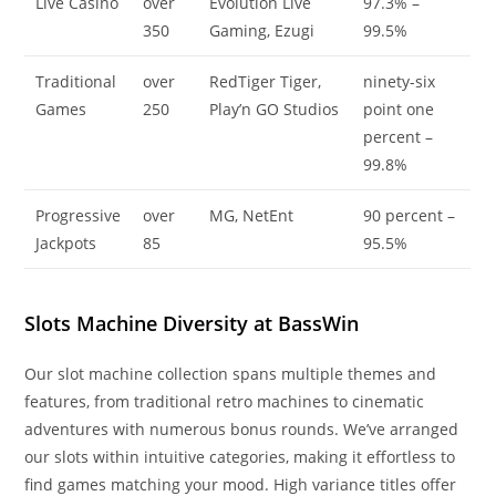
Live Casino
over
Evolution Live
97.3% –
350
Gaming, Ezugi
99.5%
Traditional
over
RedTiger Tiger,
ninety-six
Games
250
Play’n GO Studios
point one
percent –
99.8%
Progressive
over
MG, NetEnt
90 percent –
Jackpots
85
95.5%
Slots Machine Diversity at BassWin
Our slot machine collection spans multiple themes and
features, from traditional retro machines to cinematic
adventures with numerous bonus rounds. We’ve arranged
our slots within intuitive categories, making it effortless to
find games matching your mood. High variance titles offer