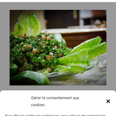
Gérer le consentement aux
Issue d'une histoire longue et riche, la
cookies
cuisine syrienne est un mélange
Pour offrir les meilleures expériences, nous utilisons des technologies