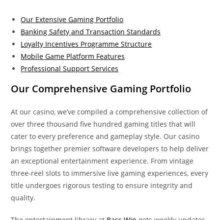
Our Extensive Gaming Portfolio
Banking Safety and Transaction Standards
Loyalty Incentives Programme Structure
Mobile Game Platform Features
Professional Support Services
Our Comprehensive Gaming Portfolio
At our casino, we’ve compiled a comprehensive collection of
over three thousand five hundred gaming titles that will
cater to every preference and gameplay style. Our casino
brings together premier software developers to help deliver
an exceptional entertainment experience. From vintage
three-reel slots to immersive live gaming experiences, every
title undergoes rigorous testing to ensure integrity and
quality.
The entertainment library at
Bass Win
gets weekly updates,