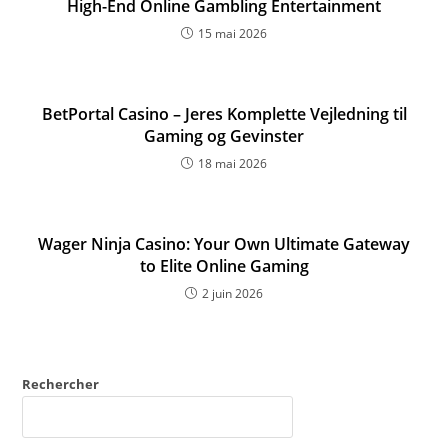
High-End Online Gambling Entertainment
15 mai 2026
BetPortal Casino – Jeres Komplette Vejledning til
Gaming og Gevinster
18 mai 2026
Wager Ninja Casino: Your Own Ultimate Gateway
to Elite Online Gaming
2 juin 2026
Rechercher
RECHERCHER