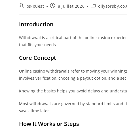
os-ouest
8 juillet 2026
ollysorsby.co.
Introduction
Withdrawal is a critical part of the online casino exper
that fits your needs.
Core Concept
Online casino withdrawals refer to moving your winnings
involves verification, choosing a payout option, and a se
Knowing the basics helps you avoid delays and understan
Most withdrawals are governed by standard limits and ti
saves time later.
How It Works or Steps