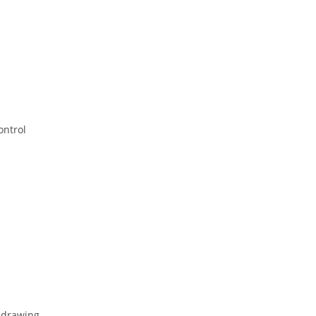
ontrol
hdrawing