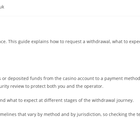
uk
ience. This guide explains how to request a withdrawal, what to ex
 or deposited funds from the casino account to a payment method 
curity review to protect both you and the operator.
d what to expect at different stages of the withdrawal journey.
melines that vary by method and by jurisdiction, so checking the