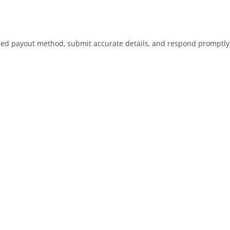
erred payout method, submit accurate details, and respond promptly 