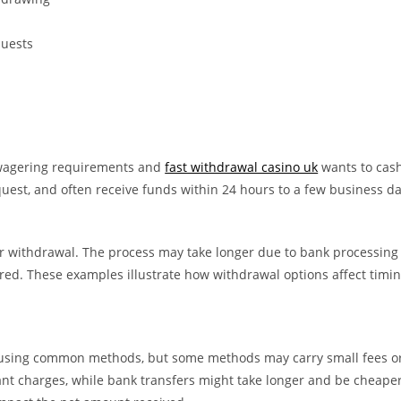
quests
d wagering requirements and
fast withdrawal casino uk
wants to cash
 request, and often receive funds within 24 hours to a few busines
rger withdrawal. The process may take longer due to bank processin
eared. These examples illustrate how withdrawal options affect tim
 using common methods, but some methods may carry small fees or 
ant charges, while bank transfers might take longer and be cheape