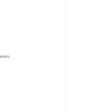
ations.