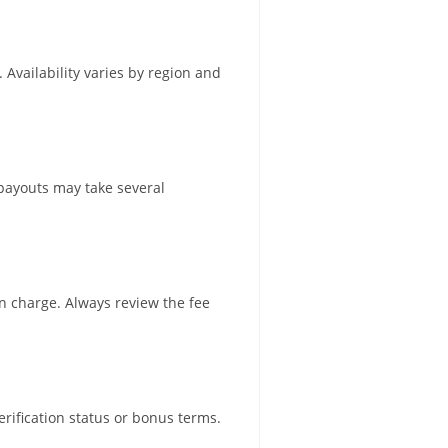
 Availability varies by region and
 payouts may take several
n charge. Always review the fee
rification status or bonus terms.