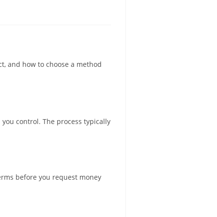
pect, and how to choose a method
you control. The process typically
 terms before you request money