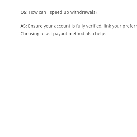
Q5:
How can I speed up withdrawals?
A5:
Ensure your account is fully verified, link your pref
Choosing a fast payout method also helps.