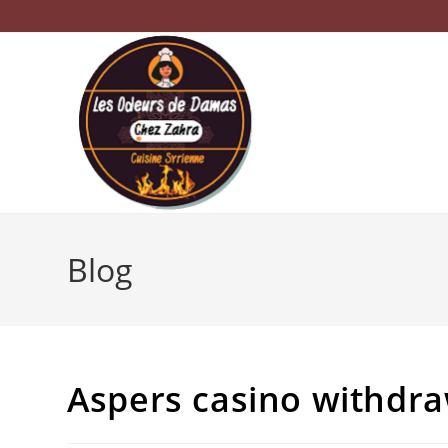
Blog
Aspers casino withdra