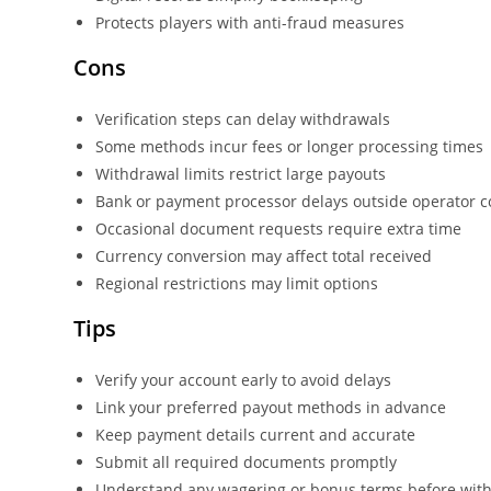
Protects players with anti-fraud measures
Cons
Verification steps can delay withdrawals
Some methods incur fees or longer processing times
Withdrawal limits restrict large payouts
Bank or payment processor delays outside operator c
Occasional document requests require extra time
Currency conversion may affect total received
Regional restrictions may limit options
Tips
Verify your account early to avoid delays
Link your preferred payout methods in advance
Keep payment details current and accurate
Submit all required documents promptly
Understand any wagering or bonus terms before wit