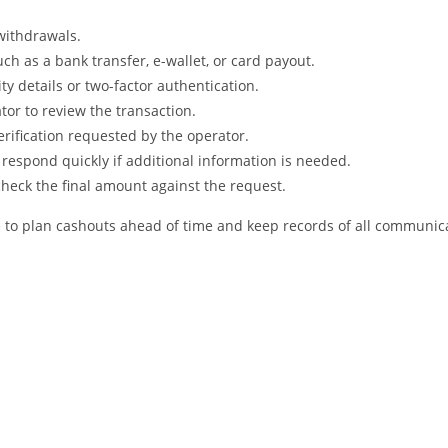
 withdrawals.
h as a bank transfer, e-wallet, or card payout.
y details or two-factor authentication.
or to review the transaction.
ification requested by the operator.
 respond quickly if additional information is needed.
heck the final amount against the request.
se to plan cashouts ahead of time and keep records of all communic