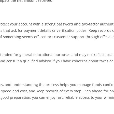
mpact the net amount received.
protect your account with a strong password and two-factor authen
 that ask for payment details or verification codes. Keep records o
. If something seems off, contact customer support through officia
 intended for general educational purposes and may not reflect local
and consult a qualified advisor if you have concerns about taxes o
nos, and understanding the process helps you manage funds confide
 speed and cost, and keep records of every step. Plan ahead for pro
good preparation, you can enjoy fast, reliable access to your winni