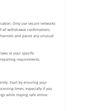
tication. Only use secure networks
f all withdrawal confirmations
l channels and pause any unusual
 laws or your specific
r reporting requirements.
ntly. Start by ensuring your
cessing times, especially if you
ngs while staying safe online.