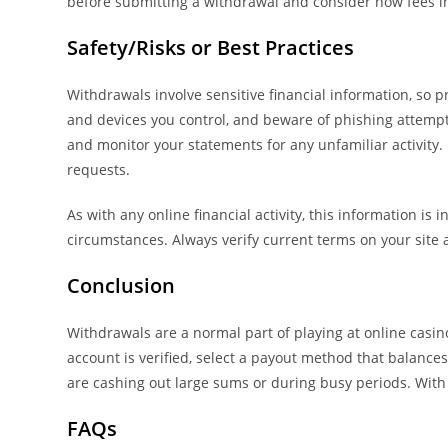
before submitting a withdrawal and consider how fees i
Safety/Risks or Best Practices
Withdrawals involve sensitive financial information, so 
and devices you control, and beware of phishing attempts
and monitor your statements for any unfamiliar activity
requests.
As with any online financial activity, this information is
circumstances. Always verify current terms on your site 
Conclusion
Withdrawals are a normal part of playing at online casi
account is verified, select a payout method that balances
are cashing out large sums or during busy periods. With 
FAQs