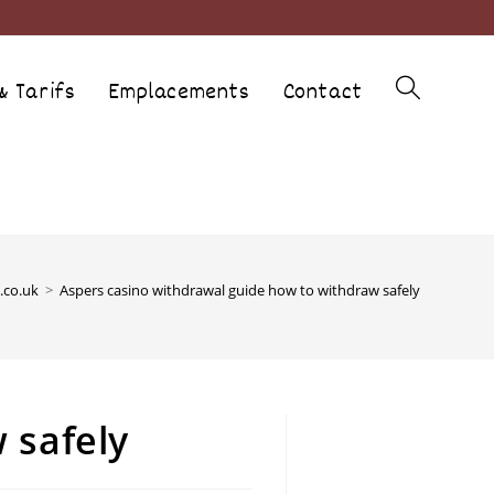
& Tarifs
Emplacements
Contact
.co.uk
>
Aspers casino withdrawal guide how to withdraw safely
 safely