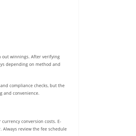
 out winnings. After verifying
s days depending on method and
g and compliance checks, but the
ing and convenience.
currency conversion costs. E-
r. Always review the fee schedule