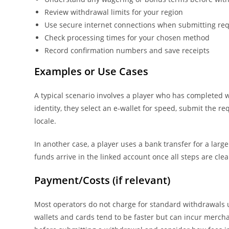
Review withdrawal limits for your region
Use secure internet connections when submitting re
Check processing times for your chosen method
Record confirmation numbers and save receipts
Examples or Use Cases
A typical scenario involves a player who has complete
identity, they select an e-wallet for speed, submit the
locale.
In another case, a player uses a bank transfer for a la
funds arrive in the linked account once all steps are cl
Payment/Costs (if relevant)
Most operators do not charge for standard withdrawals
wallets and cards tend to be faster but can incur merch