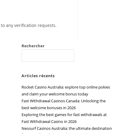
to any verification requests.
Rechercher
RECHERCHER
Articles récents
Rocket Casino Australia: explore top online pokies
and claim your welcome bonus today
Fast Withdrawal Casinos Canada: Unlocking the
best welcome bonuses in 2026
Exploring the best games for fast withdrawals at
Fast Withdrawal Casino in 2026
Neosurf Casinos Australia: the ultimate destination