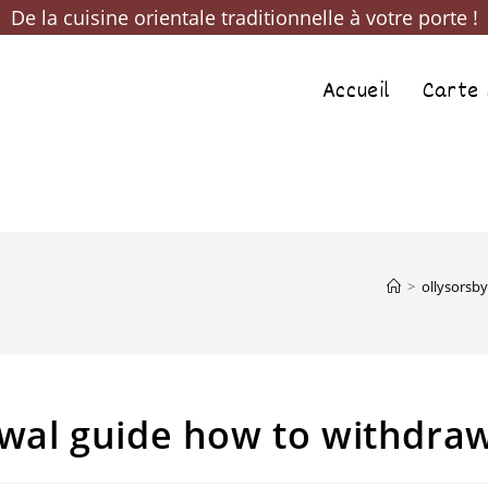
De la cuisine orientale traditionnelle à votre porte !
Accueil
Carte 
>
ollysorsby
wal guide how to withdraw