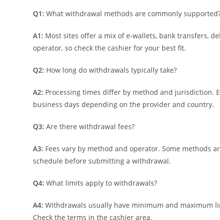
Q1:
What withdrawal methods are commonly supported
A1:
Most sites offer a mix of e-wallets, bank transfers, d
operator, so check the cashier for your best fit.
Q2:
How long do withdrawals typically take?
A2:
Processing times differ by method and jurisdiction. E
business days depending on the provider and country.
Q3:
Are there withdrawal fees?
A3:
Fees vary by method and operator. Some methods are 
schedule before submitting a withdrawal.
Q4:
What limits apply to withdrawals?
A4:
Withdrawals usually have minimum and maximum limits,
Check the terms in the cashier area.