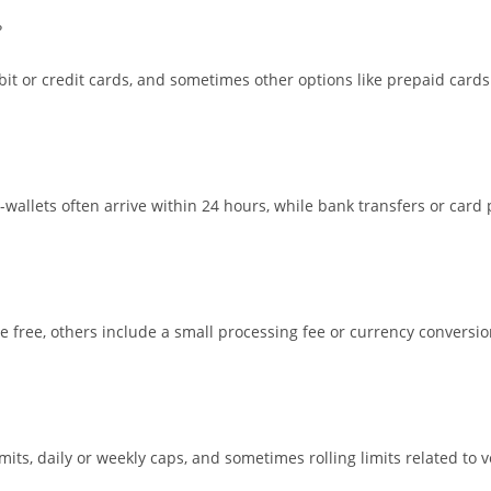
?
ebit or credit cards, and sometimes other options like prepaid cards.
-wallets often arrive within 24 hours, while bank transfers or card
free, others include a small processing fee or currency conversio
 daily or weekly caps, and sometimes rolling limits related to ve