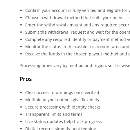
Confirm your account is fully verified and eligible for
Choose a withdrawal method that suits your needs, suc
Enter the withdrawal amount and any required securit
Submit the withdrawal request and wait for the operat
Complete any required identity or payment method ver
Monitor the status in the cashier or account area and
Receive the funds in the chosen payout method and c
Processing times vary by method and region, so it is wi
Pros
Clear access to winnings once verified
Multiple payout options give flexibility
Secure processing with identity checks
Transparent limits and terms
Live status updates help track progress
Digital records simplify bookkeeping