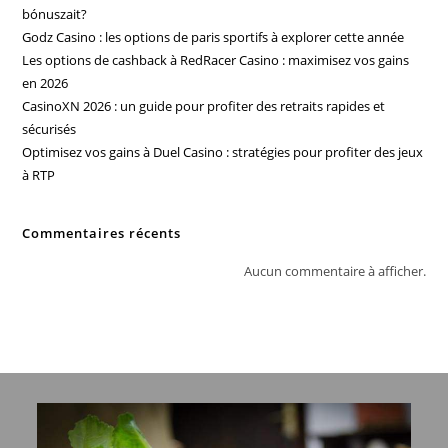
bónuszait?
Godz Casino : les options de paris sportifs à explorer cette année
Les options de cashback à RedRacer Casino : maximisez vos gains
en 2026
CasinoXN 2026 : un guide pour profiter des retraits rapides et
sécurisés
Optimisez vos gains à Duel Casino : stratégies pour profiter des jeux
à RTP
Commentaires récents
Aucun commentaire à afficher.