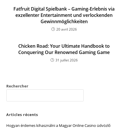
Fatfruit Digital Spielbank – Gaming-Erlebnis via
exzellenter Entertainment und verlockenden
Gewinnmöglichkeiten
20 avril 2026
Chicken Road: Your Ultimate Handbook to
Conquering Our Renowned Gaming Game
31 juillet 2026
Rechercher
RECHERCHER
Articles récents
Hogyan érdemes kihasználni a Magyar Online Casino üdvözlő