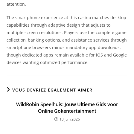
attention.
The smartphone experience at this casino matches desktop
capabilities through adaptive design that adjusts to
multiple screen resolutions. Players use the complete game
collection, banking options, and assistance services through
smartphone browsers minus mandatory app downloads,
though dedicated apps remain available for iOS and Google
devices wanting optimized performance.
VOUS DEVRIEZ ÉGALEMENT AIMER
WildRobin Speelhuis: Jouw Ultieme Gids voor
Online Gokentertainment
13 juin 2026