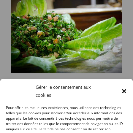
Gérer le consentement aux
Issue d'une histoire longue et riche, la
cookies
cuisine syrienne est un mélange
Pour offrir les meilleures expériences, nous utilisons des technologies
d'influences perses, turques et
telles que les cookies pour stocker et/ou accéder aux informations des
appareils. Le fait de consentir à ces technologies nous permettra de
libanaises
traiter des données telles que le comportement de navigation ou les ID
uniques sur ce site. Le fait de ne pas consentir ou de retirer son