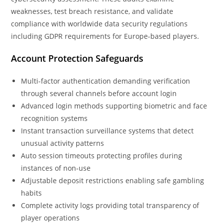
weaknesses, test breach resistance, and validate
compliance with worldwide data security regulations
including GDPR requirements for Europe-based players.
Account Protection Safeguards
Multi-factor authentication demanding verification
through several channels before account login
Advanced login methods supporting biometric and face
recognition systems
Instant transaction surveillance systems that detect
unusual activity patterns
Auto session timeouts protecting profiles during
instances of non-use
Adjustable deposit restrictions enabling safe gambling
habits
Complete activity logs providing total transparency of
player operations