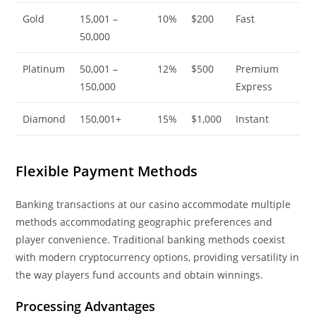
Gold
15,001 –
10%
$200
Fast
50,000
Platinum
50,001 –
12%
$500
Premium
150,000
Express
Diamond
150,001+
15%
$1,000
Instant
Flexible Payment Methods
Banking transactions at our casino accommodate multiple
methods accommodating geographic preferences and
player convenience. Traditional banking methods coexist
with modern cryptocurrency options, providing versatility in
the way players fund accounts and obtain winnings.
Processing Advantages