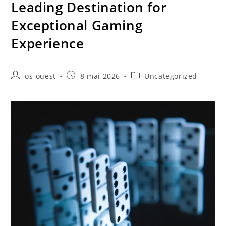
Leading Destination for
Exceptional Gaming
Experience
os-ouest
8 mai 2026
Uncategorized