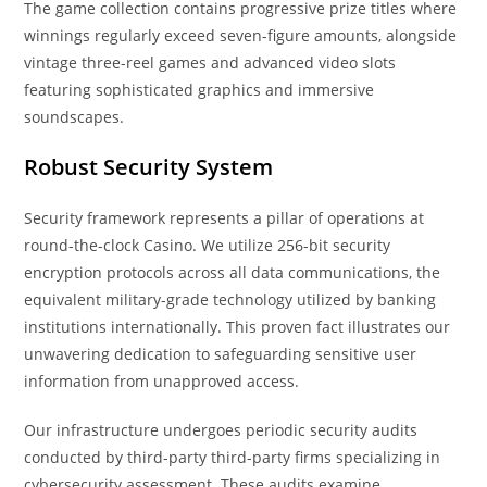
The game collection contains progressive prize titles where
winnings regularly exceed seven-figure amounts, alongside
vintage three-reel games and advanced video slots
featuring sophisticated graphics and immersive
soundscapes.
Robust Security System
Security framework represents a pillar of operations at
round-the-clock Casino. We utilize 256-bit security
encryption protocols across all data communications, the
equivalent military-grade technology utilized by banking
institutions internationally. This proven fact illustrates our
unwavering dedication to safeguarding sensitive user
information from unapproved access.
Our infrastructure undergoes periodic security audits
conducted by third-party third-party firms specializing in
cybersecurity assessment. These audits examine