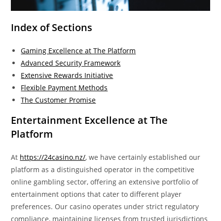
Index of Sections
Gaming Excellence at The Platform
Advanced Security Framework
Extensive Rewards Initiative
Flexible Payment Methods
The Customer Promise
Entertainment Excellence at The
Platform
At
https://24casino.nz/
, we have certainly established our
platform as a distinguished operator in the competitive
online gambling sector, offering an extensive portfolio of
entertainment options that cater to different player
preferences. Our casino operates under strict regulatory
compliance, maintaining licenses from trusted jurisdictions