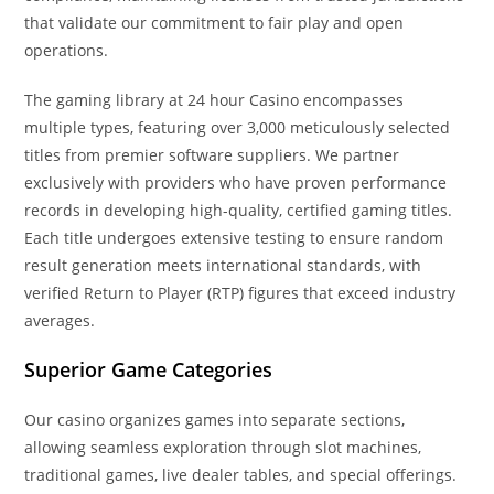
that validate our commitment to fair play and open
operations.
The gaming library at 24 hour Casino encompasses
multiple types, featuring over 3,000 meticulously selected
titles from premier software suppliers. We partner
exclusively with providers who have proven performance
records in developing high-quality, certified gaming titles.
Each title undergoes extensive testing to ensure random
result generation meets international standards, with
verified Return to Player (RTP) figures that exceed industry
averages.
Superior Game Categories
Our casino organizes games into separate sections,
allowing seamless exploration through slot machines,
traditional games, live dealer tables, and special offerings.