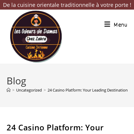
De la cuisine orientale traditionnelle à votre porte !
Menu
Blog
>
Uncategorized
>
24 Casino Platform: Your Leading Destination fo
24 Casino Platform: Your