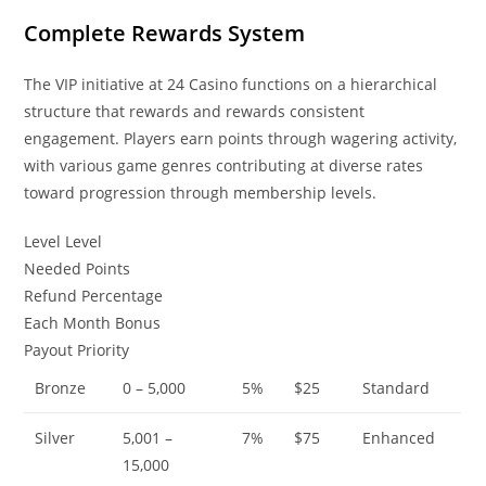
Complete Rewards System
The VIP initiative at 24 Casino functions on a hierarchical
structure that rewards and rewards consistent
engagement. Players earn points through wagering activity,
with various game genres contributing at diverse rates
toward progression through membership levels.
Level Level
Needed Points
Refund Percentage
Each Month Bonus
Payout Priority
Bronze
0 – 5,000
5%
$25
Standard
Silver
5,001 –
7%
$75
Enhanced
15,000