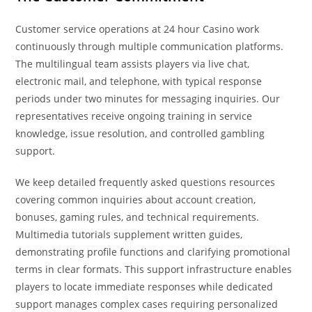
Customer service operations at 24 hour Casino work
continuously through multiple communication platforms.
The multilingual team assists players via live chat,
electronic mail, and telephone, with typical response
periods under two minutes for messaging inquiries. Our
representatives receive ongoing training in service
knowledge, issue resolution, and controlled gambling
support.
We keep detailed frequently asked questions resources
covering common inquiries about account creation,
bonuses, gaming rules, and technical requirements.
Multimedia tutorials supplement written guides,
demonstrating profile functions and clarifying promotional
terms in clear formats. This support infrastructure enables
players to locate immediate responses while dedicated
support manages complex cases requiring personalized