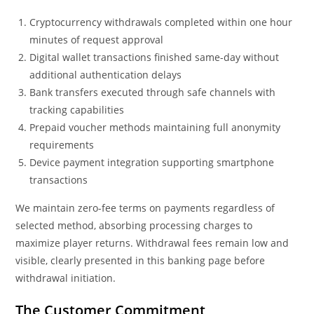
Cryptocurrency withdrawals completed within one hour
minutes of request approval
Digital wallet transactions finished same-day without
additional authentication delays
Bank transfers executed through safe channels with
tracking capabilities
Prepaid voucher methods maintaining full anonymity
requirements
Device payment integration supporting smartphone
transactions
We maintain zero-fee terms on payments regardless of
selected method, absorbing processing charges to
maximize player returns. Withdrawal fees remain low and
visible, clearly presented in this banking page before
withdrawal initiation.
The Customer Commitment